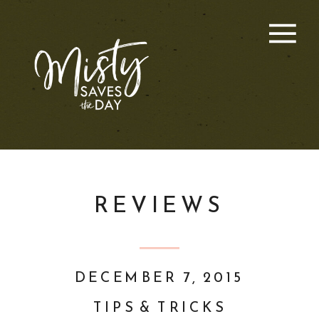
REVIEWS
DECEMBER 7, 2015
TIPS & TRICKS