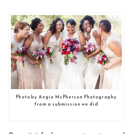
Photo by Angie McPherson Photography
from a submission we did