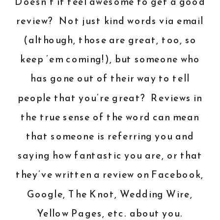
Doesn’t it feel awesome to get a good
review? Not just kind words via email
(although, those are great, too, so
keep ’em coming!), but someone who
has gone out of their way to tell
people that you’re great? Reviews in
the true sense of the word can mean
that someone is referring you and
saying how fantastic you are, or that
they’ve written a review on Facebook,
Google, The Knot, Wedding Wire,
Yellow Pages, etc. about you.