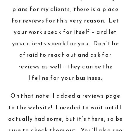
plans for my clients, there is a place
for reviews for this very reason. Let
your work speak for itself – and let
your clients speak for you. Don’t be
afraid to reach out and ask for
reviews as well – they can be the
lifeline for your business.
On that note: I added a reviews page
to the website! I needed to wait until I
actually had some, but it’s there, so be
sure to check them out. You’ll also see