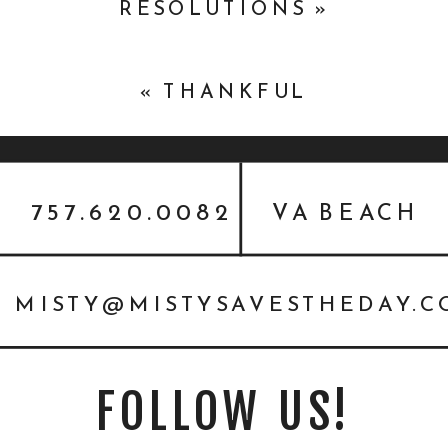
RESOLUTIONS
»
«
THANKFUL
757.620.0082
VA BEACH
MISTY@MISTYSAVESTHEDAY.
FOLLOW US!