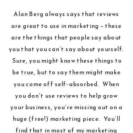
Alan Berg always says that reviews
are great to use in marketing – these
are the things that people say about
you that you can’t say about yourself.
Sure, you might know these things to
be true, but to say them might make
you come off self-absorbed. When
you don’t use reviews to help grow
your business, you’re missing out on a
huge (free!) marketing piece. You’ll
find that in most of my marketing