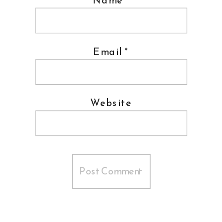
Name
*
Email
*
Website