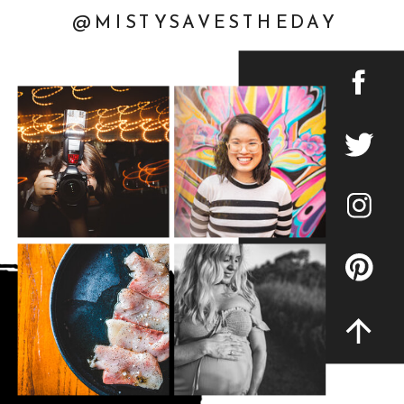
@MISTYSAVESTHEDAY