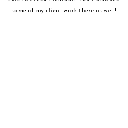
some of my client work there as well!