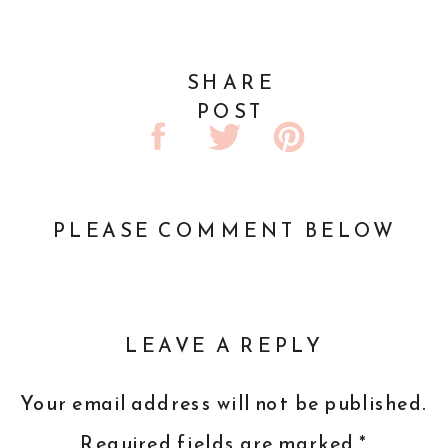
SHARE
POST
PLEASE COMMENT BELOW
LEAVE A REPLY
Your email address will not be published.
Required fields are marked
*