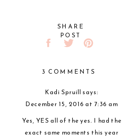
SHARE
POST
ON
3 COMMENTS
MY
FIRST
Kadi Spruill
says:
FULL
December 15, 2016 at 7:36 am
YEAR
AS
Yes, YES all of the yes. I had the
A
exact same moments this year
BUSINESS