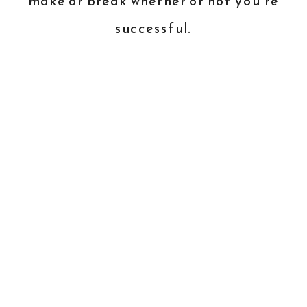
make or break whether or not you’re
successful.