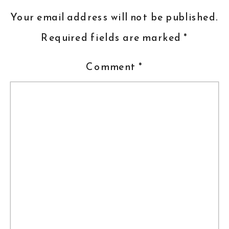
Your email address will not be published.
Required fields are marked
*
Comment
*