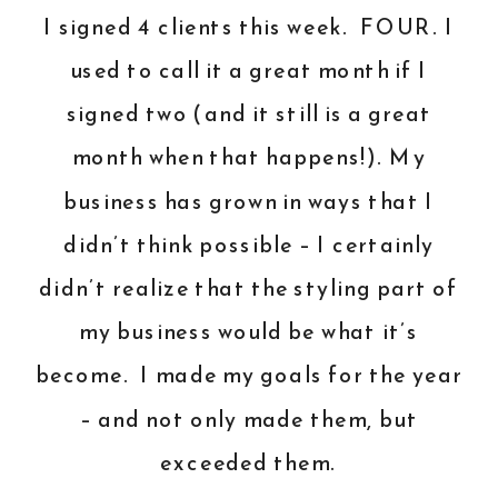
I signed 4 clients this week. FOUR. I
used to call it a great month if I
signed two (and it still is a great
month when that happens!). My
business has grown in ways that I
didn’t think possible – I certainly
didn’t realize that the styling part of
my business would be what it’s
become. I made my goals for the year
– and not only made them, but
exceeded them.