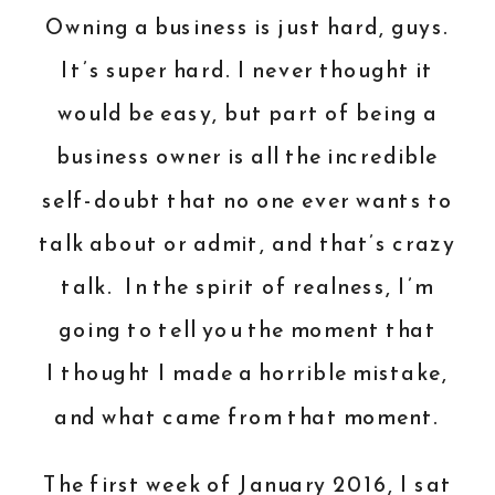
Owning a business is just hard, guys.
It’s super hard. I never thought it
would be easy, but part of being a
business owner is all the incredible
self-doubt that no one ever wants to
talk about or admit, and that’s crazy
talk. In the spirit of realness, I’m
going to tell you the moment that
I thought I made a horrible mistake,
and what came from that moment.
The first week of January 2016, I sat