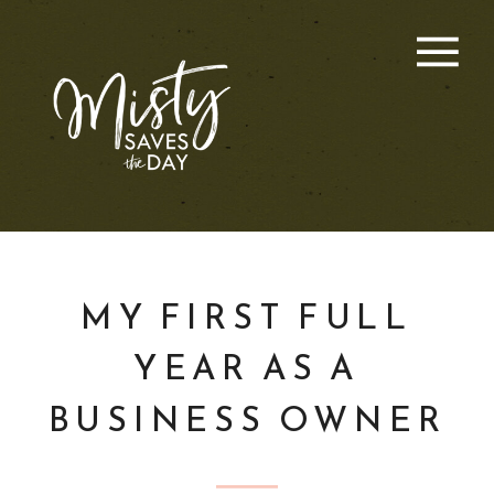
MY FIRST FULL
YEAR AS A
BUSINESS OWNER