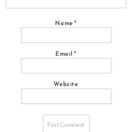
Name
*
Email
*
Website