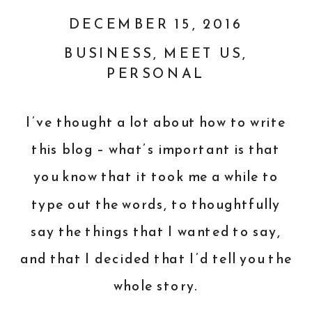
DECEMBER 15, 2016
BUSINESS
,
MEET US
,
PERSONAL
I’ve thought a lot about how to write
this blog – what’s important is that
you know that it took me a while to
type out the words, to thoughtfully
say the things that I wanted to say,
and that I decided that I’d tell you the
whole story.