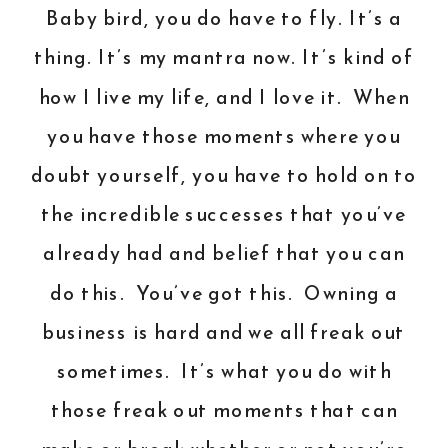
Baby bird, you do have to fly. It’s a
thing. It’s my mantra now. It’s kind of
how I live my life, and I love it. When
you have those moments where you
doubt yourself, you have to hold on to
the incredible successes that you’ve
already had and belief that you can
do this. You’ve got this. Owning a
business is hard and we all freak out
sometimes. It’s what you do with
those freak out moments that can