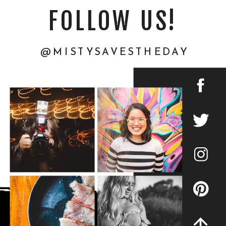
FOLLOW US!
@MISTYSAVESTHEDAY