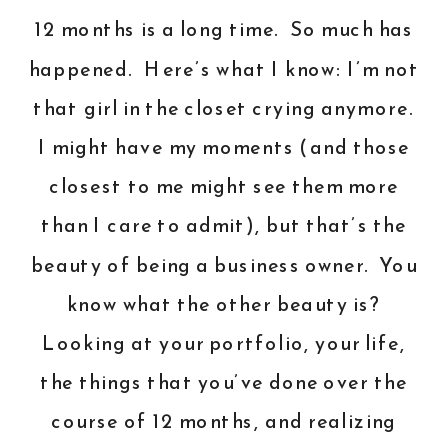
12 months is a long time. So much has
happened. Here’s what I know: I’m not
that girl in the closet crying anymore.
I might have my moments (and those
closest to me might see them more
than I care to admit), but that’s the
beauty of being a business owner. You
know what the other beauty is?
Looking at your portfolio, your life,
the things that you’ve done over the
course of 12 months, and realizing