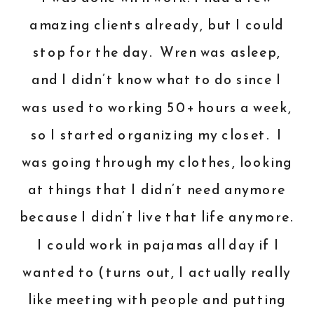
amazing clients already, but I could
stop for the day. Wren was asleep,
and I didn’t know what to do since I
was used to working 50+ hours a week,
so I started organizing my closet. I
was going through my clothes, looking
at things that I didn’t need anymore
because I didn’t live that life anymore.
I could work in pajamas all day if I
wanted to (turns out, I actually really
like meeting with people and putting