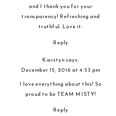
OWNER
and I thank you for your
transparency! Refreshing and
truthful. Love it.
Reply
Kierstyn
says:
December 15, 2016 at 4:53 pm
I love everything about this! So
proud to be TEAM MISTY!
Reply