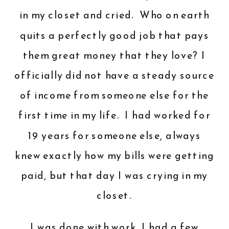
in my closet and cried. Who on earth
quits a perfectly good job that pays
them great money that they love? I
officially did not have a steady source
of income from someone else for the
first time in my life. I had worked for
19 years for someone else, always
knew exactly how my bills were getting
paid, but that day I was crying in my
closet.
I was done with work. I had a few