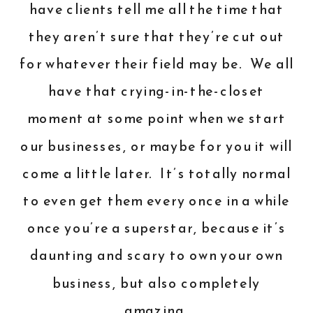
have clients tell me all the time that
they aren’t sure that they’re cut out
for whatever their field may be. We all
have that crying-in-the-closet
moment at some point when we start
our businesses, or maybe for you it will
come a little later. It’s totally normal
to even get them every once in a while
once you’re a superstar, because it’s
daunting and scary to own your own
business, but also completely
amazing.