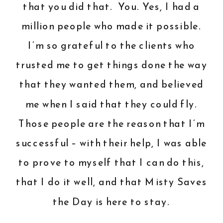
that you did that. You. Yes, I had a
million people who made it possible.
I’m so grateful to the clients who
trusted me to get things done the way
that they wanted them, and believed
me when I said that they could fly.
Those people are the reason that I’m
successful – with their help, I was able
to prove to myself that I can do this,
that I do it well, and that Misty Saves
the Day is here to stay.