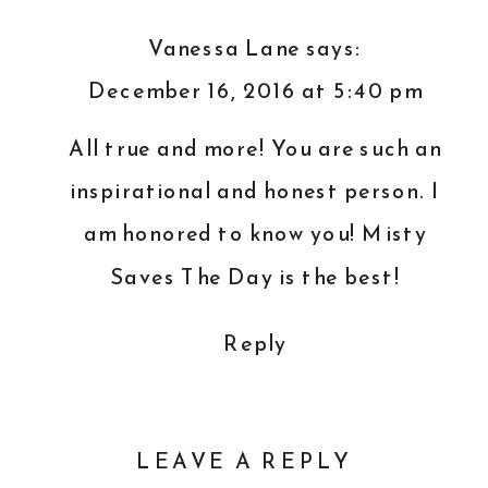
Vanessa Lane
says:
December 16, 2016 at 5:40 pm
All true and more! You are such an
inspirational and honest person. I
am honored to know you! Misty
Saves The Day is the best!
Reply
LEAVE A REPLY