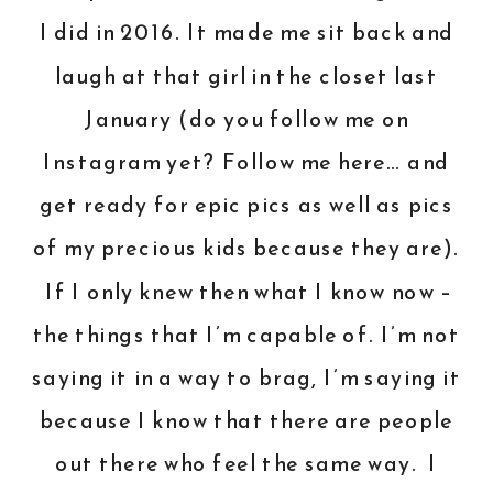
I did in 2016. It made me sit back and
laugh at that girl in the closet last
January (do you follow me on
Instagram yet?
Follow me here
… and
get ready for epic pics as well as pics
of my precious kids because they are).
If I only knew then what I know now –
the things that I’m capable of. I’m not
saying it in a way to brag, I’m saying it
because I know that there are people
out there who feel the same way. I