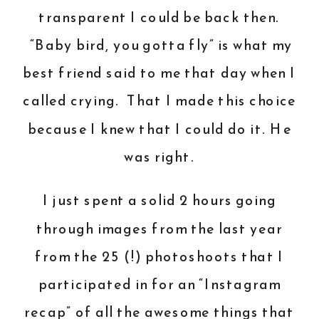
transparent I could be back then.
“Baby bird, you gotta fly” is what my
best friend said to me that day when I
called crying. That I made this choice
because I knew that I could do it. He
was right.
I just spent a solid 2 hours going
through images from the last year
from the 25 (!) photoshoots that I
participated in for an “Instagram
recap” of all the awesome things that