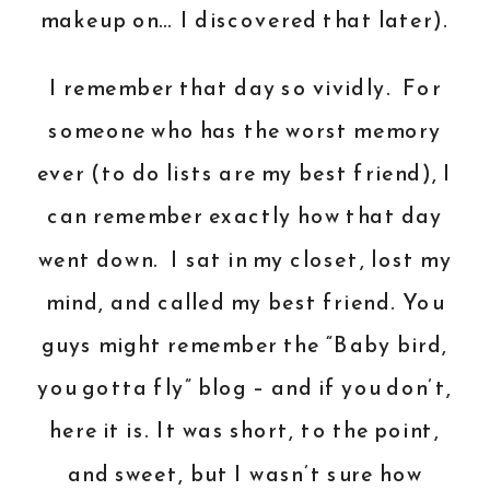
makeup on… I discovered that later).
I remember that day so vividly. For
someone who has the worst memory
ever (to do lists are my best friend), I
can remember exactly how that day
went down. I sat in my closet, lost my
mind, and called my best friend. You
guys might remember the “Baby bird,
you gotta fly” blog – and if you don’t,
here it is
. It was short, to the point,
and sweet, but I wasn’t sure how