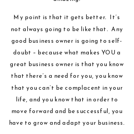
My point is that it gets better. It’s
not always going to be like that. Any
good business owner is going to self-
doubt – because what makes YOU a
great business owner is that you know
that there’s a need for you, you know
that you can’t be complacent in your
life, and you know that in order to
move forward and be successful, you
have to grow and adapt your business.