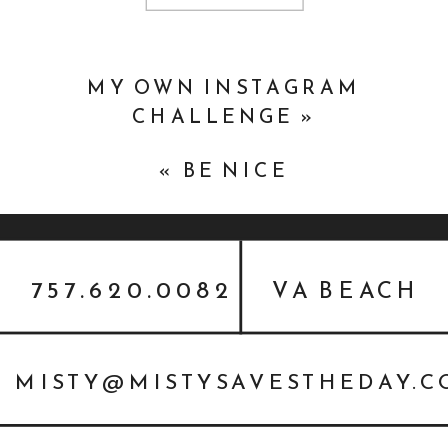
MY OWN INSTAGRAM
CHALLENGE
»
«
BE NICE
757.620.0082
VA BEACH
MISTY@MISTYSAVESTHEDAY.