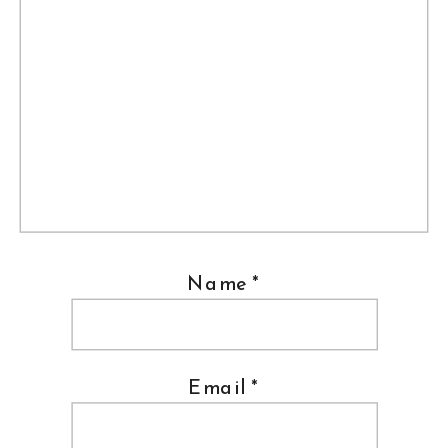
Name
*
Email
*