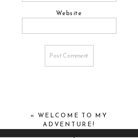
Website
«
WELCOME TO MY
ADVENTURE!