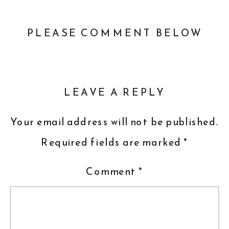
PLEASE COMMENT BELOW
LEAVE A REPLY
Your email address will not be published.
Required fields are marked
*
Comment
*