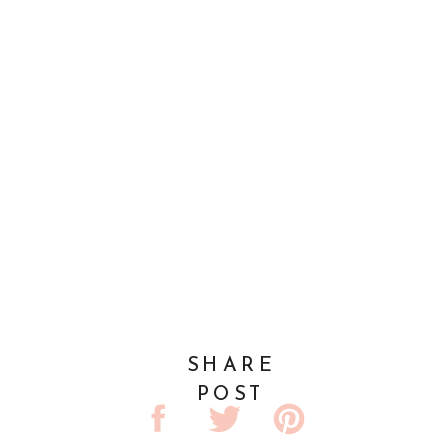
SHARE
POST