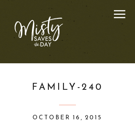
FAMILY-240
OCTOBER 16, 2015