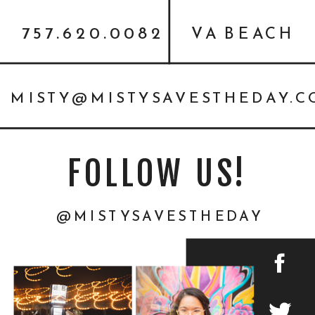
757.620.0082
VA BEACH
MISTY@MISTYSAVESTHEDAY.
FOLLOW US!
@MISTYSAVESTHEDAY