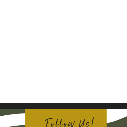
Follow Us!