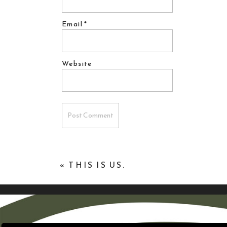
Email
*
Website
«
THIS IS US.