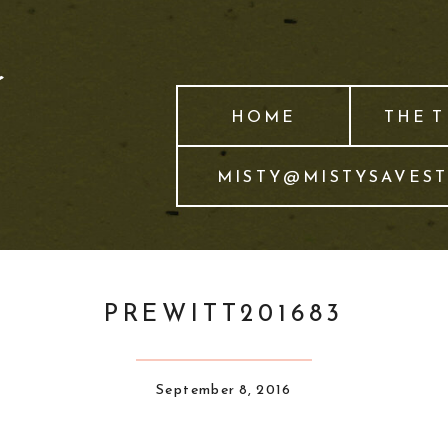
HOME
THE 
MISTY@MISTYSAVES
PREWITT201683
September 8, 2016