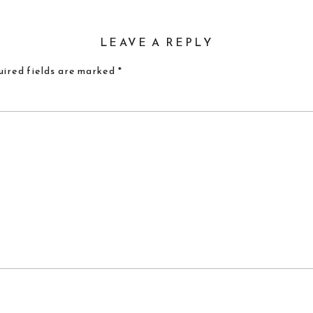
LEAVE A REPLY
ired fields are marked
*