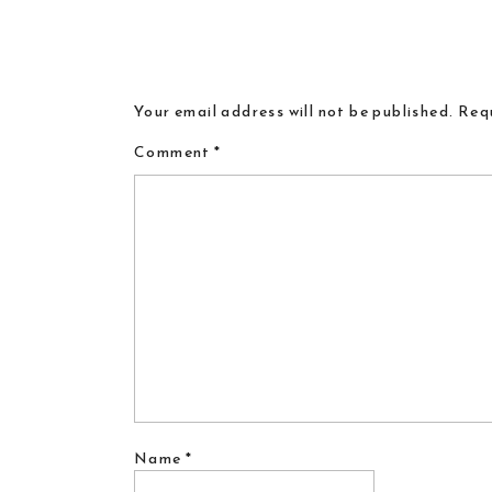
Your email address will not be published.
Requ
Comment
*
Name
*