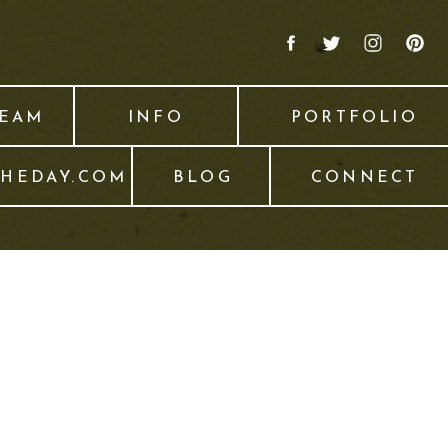
TEAM
INFO
PORTFOLIO
THEDAY.COM
BLOG
CONNECT