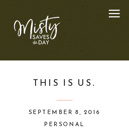
THIS IS US.
SEPTEMBER 8, 2016
PERSONAL