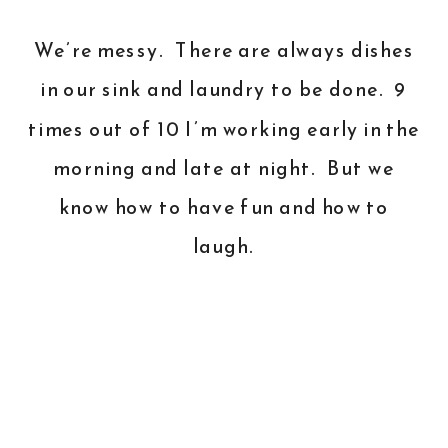
We’re messy. There are always dishes
in our sink and laundry to be done. 9
times out of 10 I’m working early in the
morning and late at night. But we
know how to have fun and how to
laugh.