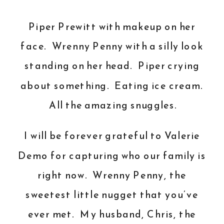
Piper Prewitt with makeup on her
face. Wrenny Penny with a silly look
standing on her head. Piper crying
about something. Eating ice cream.
All the amazing snuggles.
I will be forever grateful to
Valerie
Demo
for capturing who our family is
right now. Wrenny Penny, the
sweetest little nugget that you’ve
ever met. My husband, Chris, the