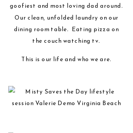
goofiest and most loving dad around.
Our clean, unfolded laundry on our
dining room table. Eating pizza on
the couch watching tv.
This is our life and who we are.