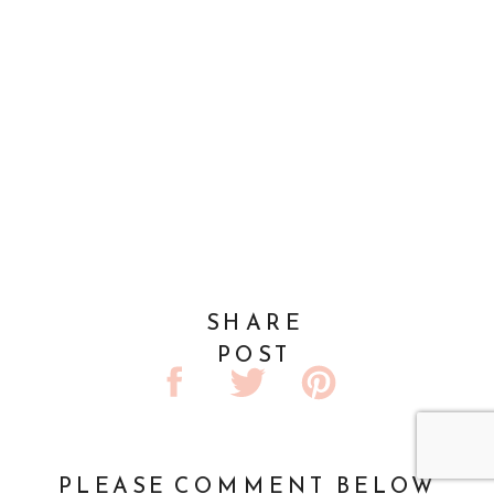
SHARE
POST
PLEASE COMMENT BELOW