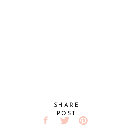
SHARE
POST