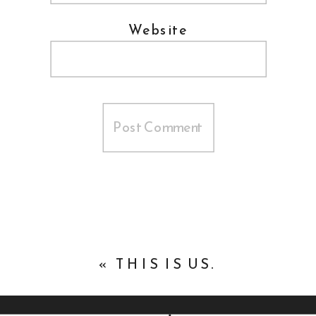
Website
«
THIS IS US.