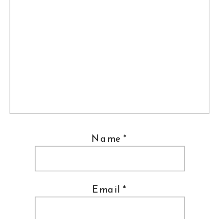
Name
*
Email
*