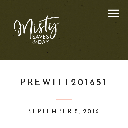
PREWITT201651
SEPTEMBER 8, 2016