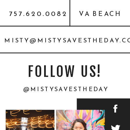
757.620.0082
VA BEACH
MISTY@MISTYSAVESTHEDAY.
FOLLOW US!
@MISTYSAVESTHEDAY