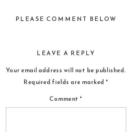
PLEASE COMMENT BELOW
LEAVE A REPLY
Your email address will not be published.
Required fields are marked
*
Comment
*