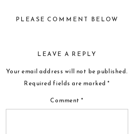
PLEASE COMMENT BELOW
LEAVE A REPLY
Your email address will not be published.
Required fields are marked
*
Comment
*