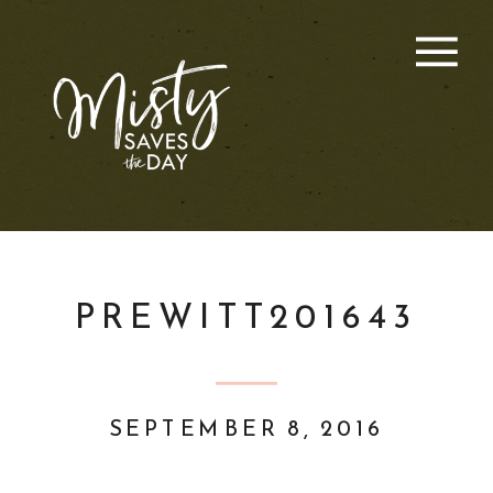
PREWITT201643
SEPTEMBER 8, 2016