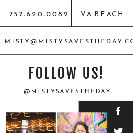
757.620.0082
VA BEACH
MISTY@MISTYSAVESTHEDAY.
FOLLOW US!
@MISTYSAVESTHEDAY