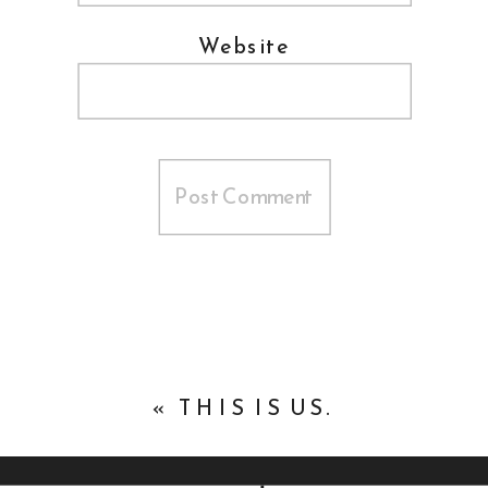
Website
«
THIS IS US.