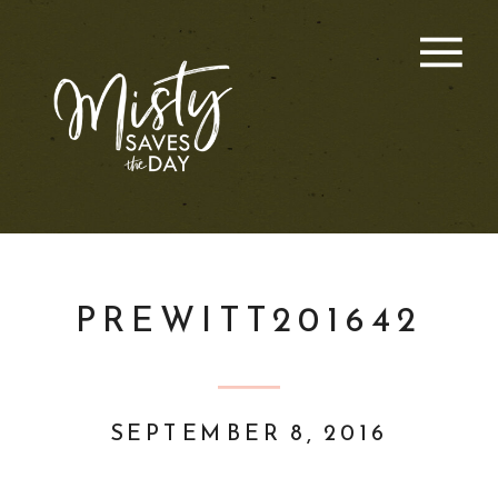
PREWITT201642
SEPTEMBER 8, 2016