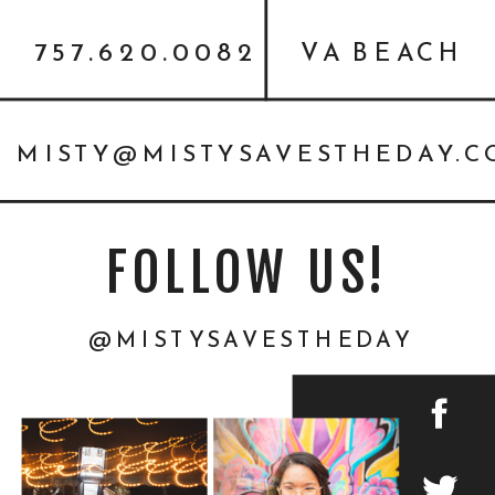
757.620.0082
VA BEACH
MISTY@MISTYSAVESTHEDAY.
FOLLOW US!
@MISTYSAVESTHEDAY