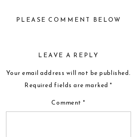
PLEASE COMMENT BELOW
LEAVE A REPLY
Your email address will not be published.
Required fields are marked
*
Comment
*