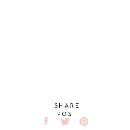
SHARE
POST