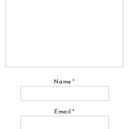
Name
*
Email
*