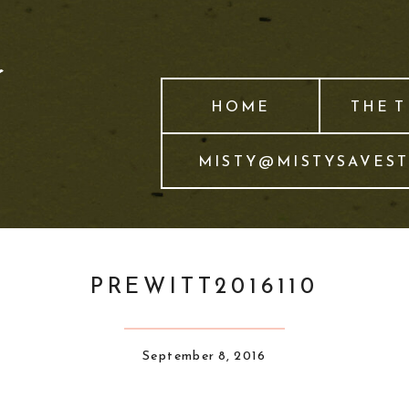
HOME
THE 
MISTY@MISTYSAVES
PREWITT2016110
September 8, 2016