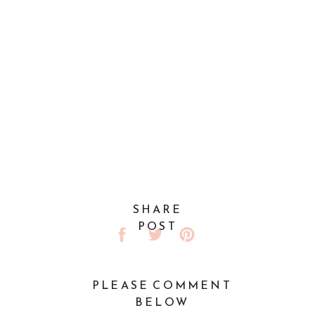
SHARE
POST
PLEASE COMMENT
BELOW