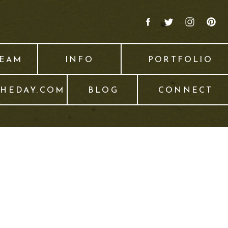
TEAM
INFO
PORTFOLIO
THEDAY.COM
BLOG
CONNECT