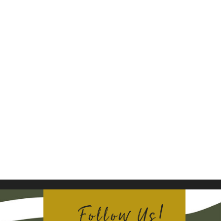
Follow Us!