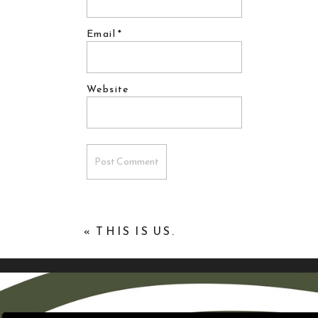
Email
*
Website
«
THIS IS US.