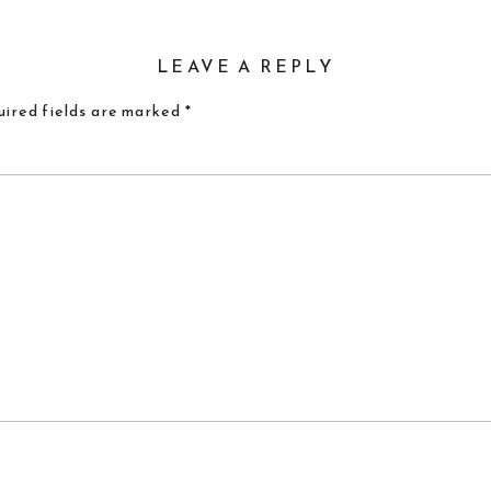
LEAVE A REPLY
ired fields are marked
*