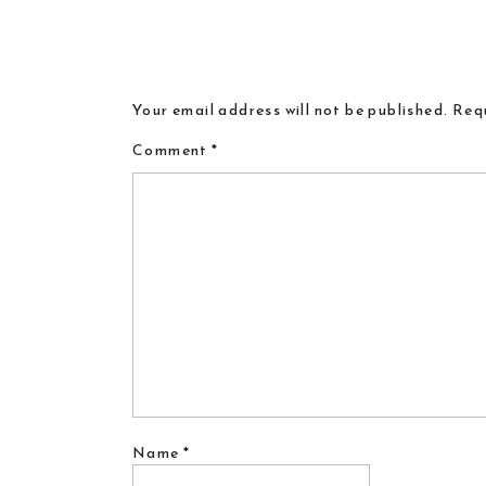
Your email address will not be published.
Requ
Comment
*
Name
*