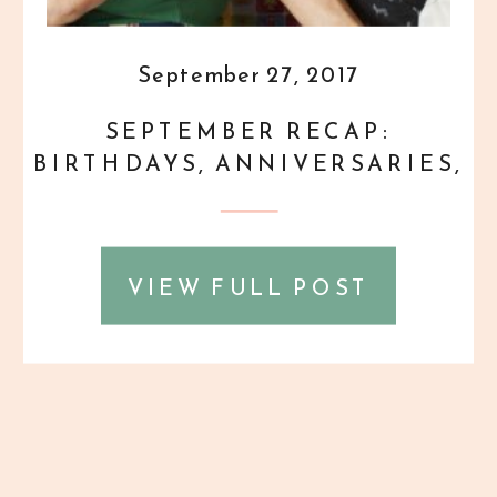
September 27, 2017
SEPTEMBER RECAP:
BIRTHDAYS, ANNIVERSARIES,
AND DOGS, OH MY!
{PERSONAL}
VIEW FULL POST