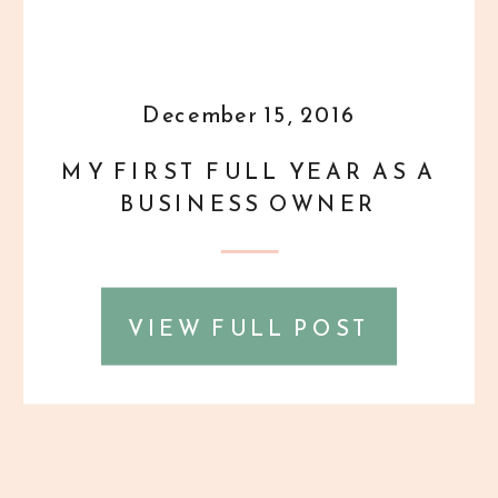
December 15, 2016
MY FIRST FULL YEAR AS A
BUSINESS OWNER
VIEW FULL POST