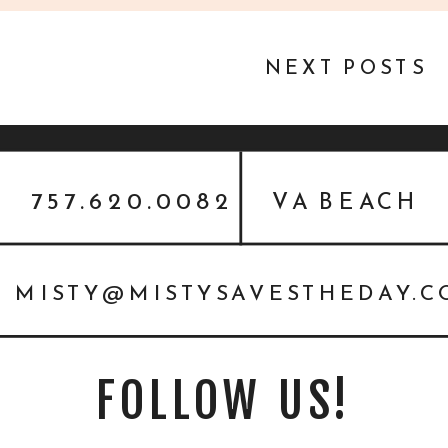
NEXT POSTS
757.620.0082
VA BEACH
MISTY@MISTYSAVESTHEDAY.
FOLLOW US!