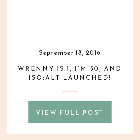
September 18, 2016
WRENNY IS 1, I’M 30, AND
ISO:ALT LAUNCHED!
VIEW FULL POST