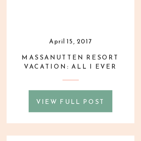
April 15, 2017
MASSANUTTEN RESORT
VACATION: ALL I EVER
WANTED {PERSONAL}
VIEW FULL POST