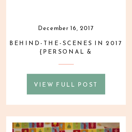
December 16, 2017
BEHIND-THE-SCENES IN 2017
{PERSONAL &
PROFESSIONAL} PART 3 OF 3
VIEW FULL POST