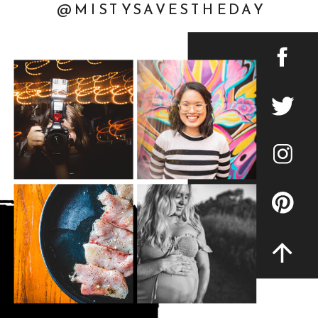
@MISTYSAVESTHEDAY