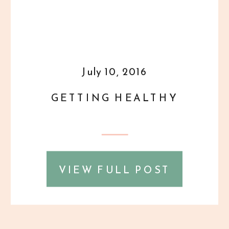
July 10, 2016
GETTING HEALTHY
VIEW FULL POST