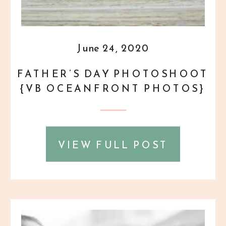
June 24, 2020
FATHER’S DAY PHOTOSHOOT
{VB OCEANFRONT PHOTOS}
VIEW FULL POST