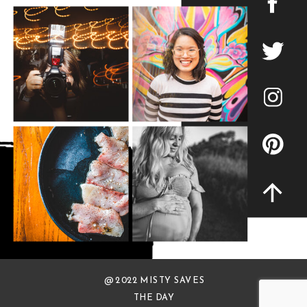
@ 2022 MISTY SAVES
THE DAY