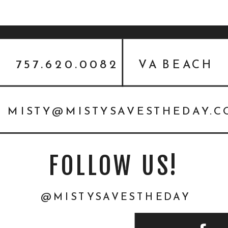
757.620.0082
VA BEACH
MISTY@MISTYSAVESTHEDAY.
FOLLOW US!
@MISTYSAVESTHEDAY