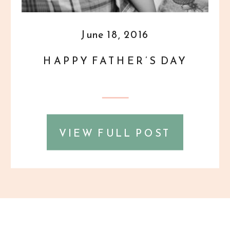
June 18, 2016
HAPPY FATHER’S DAY
VIEW FULL POST