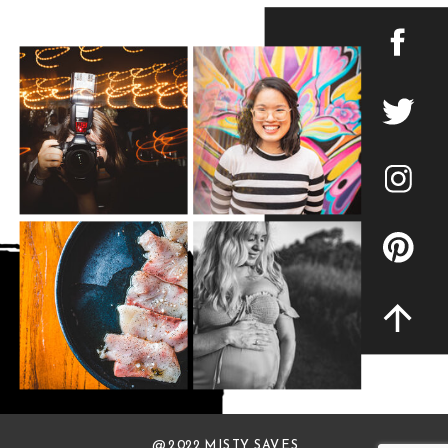
@ 2022 MISTY SAVES