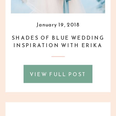
January 19, 2018
SHADES OF BLUE WEDDING
INSPIRATION WITH ERIKA
MILLS {STYLED SHOOT}
VIEW FULL POST