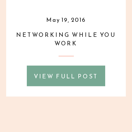
May 19, 2016
NETWORKING WHILE YOU
WORK
VIEW FULL POST