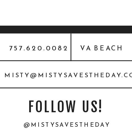
757.620.0082
VA BEACH
MISTY@MISTYSAVESTHEDAY.
FOLLOW US!
@MISTYSAVESTHEDAY