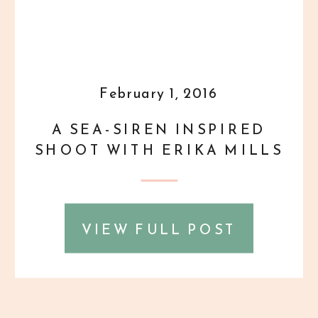
February 1, 2016
A SEA-SIREN INSPIRED
SHOOT WITH ERIKA MILLS
VIEW FULL POST