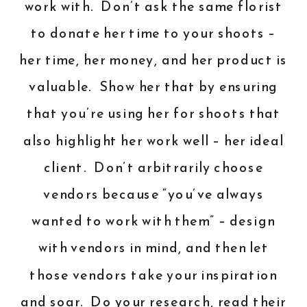
work with. Don’t ask the same florist
to donate her time to your shoots –
her time, her money, and her product is
valuable. Show her that by ensuring
that you’re using her for shoots that
also highlight her work well – her ideal
client. Don’t arbitrarily choose
vendors because “you’ve always
wanted to work with them” – design
with vendors in mind, and then let
those vendors take your inspiration
and soar. Do your research, read their