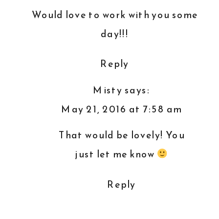
Would love to work with you some
day!!!
Reply
Misty
says:
May 21, 2016 at 7:58 am
That would be lovely! You
just let me know
Reply