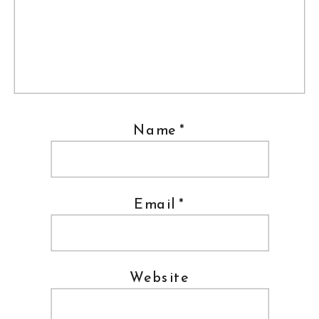
Name
*
Email
*
Website