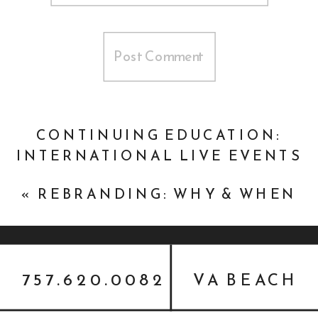
CONTINUING EDUCATION:
INTERNATIONAL LIVE EVENTS
ASSOCIATION (ILEA)
»
«
REBRANDING: WHY & WHEN
757.620.0082
VA BEACH