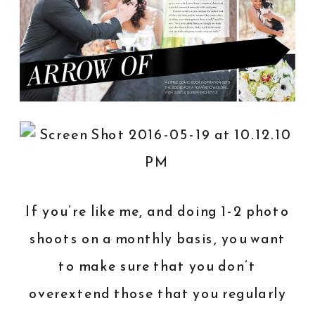
If you’re like me, and doing 1-2 photo
shoots on a monthly basis, you want
to make sure that you don’t
overextend those that you regularly