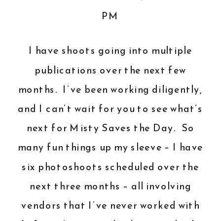
I have shoots going into multiple
publications over the next few
months. I’ve been working diligently,
and I can’t wait for you to see what’s
next for Misty Saves the Day. So
many fun things up my sleeve – I have
six photoshoots scheduled over the
next three months – all involving
vendors that I’ve never worked with