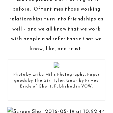
before. Oftentimes those working
relationships turn into friendships as
well – and we all know that we work
with people and refer those that we
know, like, and trust.
Photo by
Erika Mills Photography
. Paper
goods by
The Girl Tyler
. Gown by
Privee
Bride of Ghent
. Published in
VOW
.