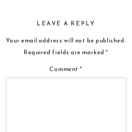
LEAVE A REPLY
Your email address will not be published.
Required fields are marked
*
Comment
*