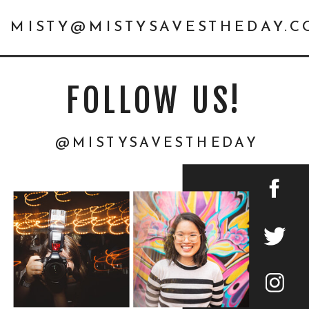
MISTY@MISTYSAVESTHEDAY.
FOLLOW US!
@MISTYSAVESTHEDAY