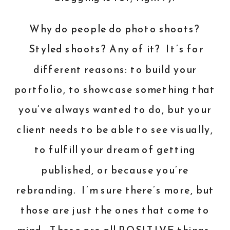
Why do people do photo shoots?
Styled shoots? Any of it? It’s for
different reasons: to build your
portfolio, to showcase something that
you’ve always wanted to do, but your
client needs to be able to see visually,
to fulfill your dream of getting
published, or because you’re
rebranding. I’m sure there’s more, but
those are just the ones that come to