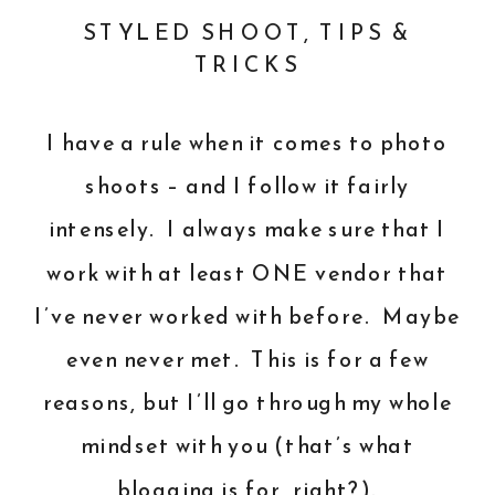
STYLED SHOOT
,
TIPS &
TRICKS
I have a rule when it comes to photo
shoots – and I follow it fairly
intensely. I always make sure that I
work with at least ONE vendor that
I’ve never worked with before. Maybe
even never met. This is for a few
reasons, but I’ll go through my whole
mindset with you (that’s what
blogging is for, right?).