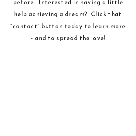
before. Interested in having a little
help achieving a dream? Click that
“contact” button today to learn more
– and to spread the love!