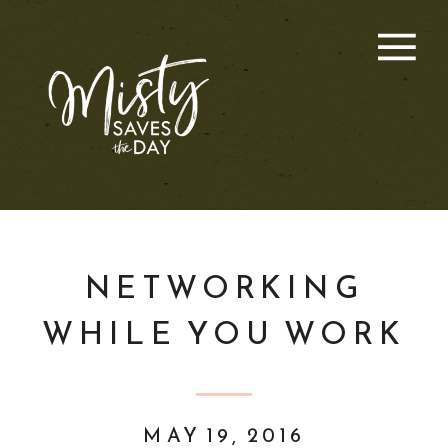
NETWORKING
WHILE YOU WORK
MAY 19, 2016