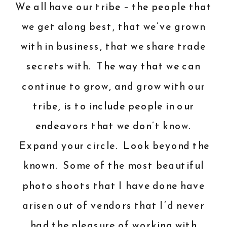
We all have our tribe – the people that
we get along best, that we’ve grown
with in business, that we share trade
secrets with. The way that we can
continue to grow, and grow with our
tribe, is to include people in our
endeavors that we don’t know.
Expand your circle. Look beyond the
known. Some of the most beautiful
photo shoots that I have done have
arisen out of vendors that I’d never
had the pleasure of working with