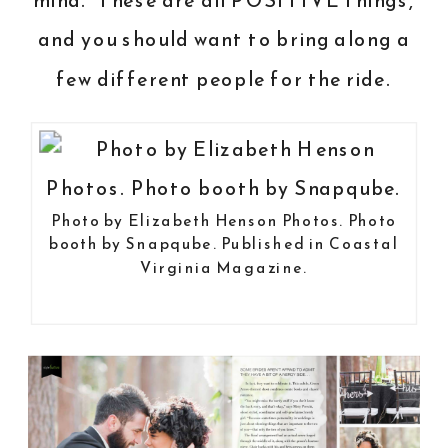
mind. These are all POSITIVE things,
and you should want to bring along a
few different people for the ride.
Photo by
Elizabeth Henson Photos
. Photo
booth by
Snapqube
.
Published in Coastal
Virginia Magazine
.