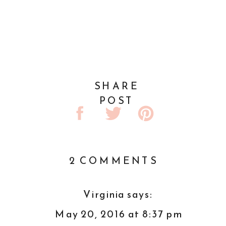
SHARE
POST
ON
2 COMMENTS
NETWORK
WHILE
Virginia
says:
YOU
May 20, 2016 at 8:37 pm
WORK