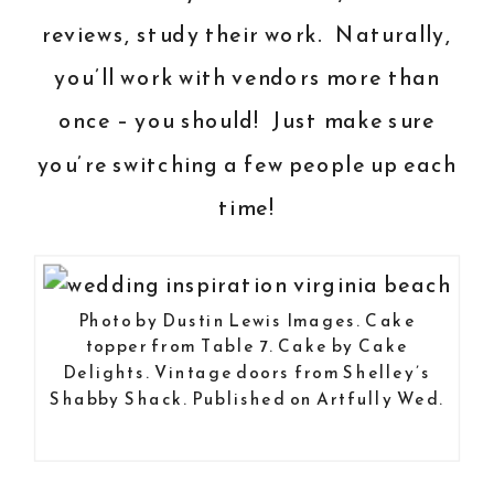
reviews, study their work. Naturally,
you’ll work with vendors more than
once – you should! Just make sure
you’re switching a few people up each
time!
Photo by
Dustin Lewis Images
. Cake
topper from
Table 7
. Cake by
Cake
Delights
. Vintage doors from
Shelley’s
Shabby Shack
.
Published on Artfully Wed.