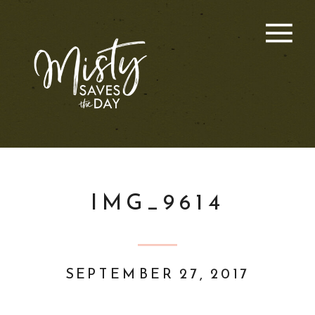
IMG_9614
SEPTEMBER 27, 2017