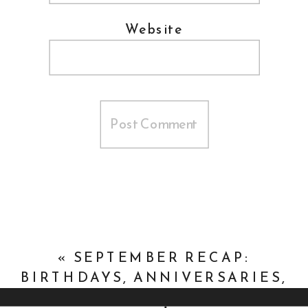
Website
«
SEPTEMBER RECAP:
BIRTHDAYS, ANNIVERSARIES,
AND DOGS, OH MY!