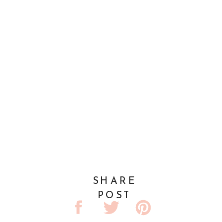
SHARE
POST