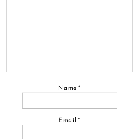
Name
*
Email
*