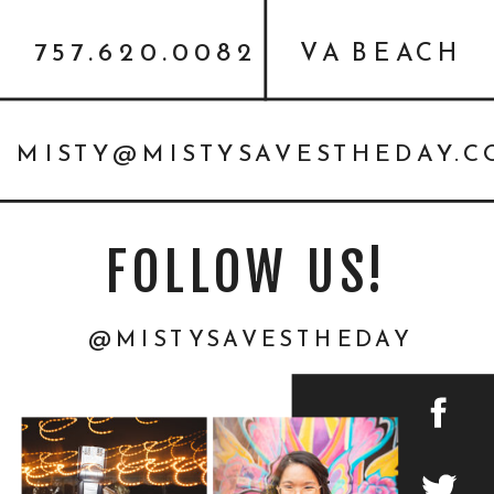
{PERSONAL}
757.620.0082
VA BEACH
MISTY@MISTYSAVESTHEDAY.
FOLLOW US!
@MISTYSAVESTHEDAY