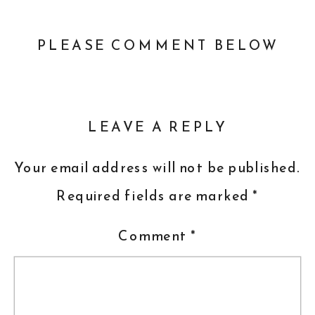
PLEASE COMMENT BELOW
LEAVE A REPLY
Your email address will not be published.
Required fields are marked
*
Comment
*