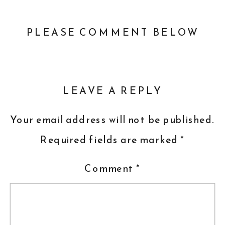
PLEASE COMMENT BELOW
LEAVE A REPLY
Your email address will not be published.
Required fields are marked
*
Comment
*