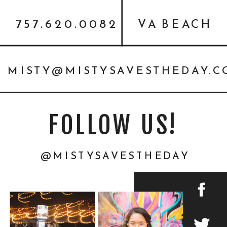
{PERSONAL}
757.620.0082
VA BEACH
MISTY@MISTYSAVESTHEDAY.
FOLLOW US!
@MISTYSAVESTHEDAY