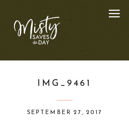
IMG_9461
SEPTEMBER 27, 2017