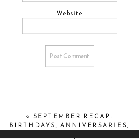
Website
«
SEPTEMBER RECAP:
BIRTHDAYS, ANNIVERSARIES,
AND DOGS, OH MY!