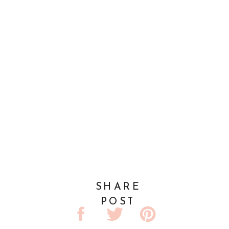
SHARE
POST