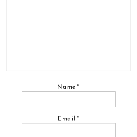
Name
*
Email
*