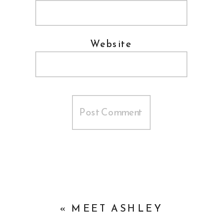
Website
«
MEET ASHLEY