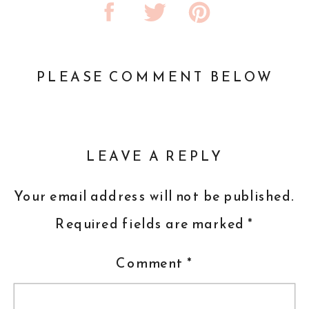
PLEASE COMMENT BELOW
LEAVE A REPLY
Your email address will not be published.
Required fields are marked
*
Comment
*