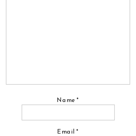
Name
*
Email
*