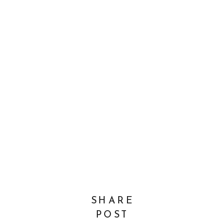
SHARE
POST