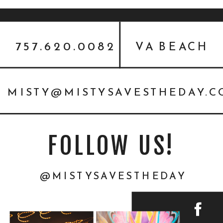
757.620.0082
VA BEACH
MISTY@MISTYSAVESTHEDAY.
FOLLOW US!
@MISTYSAVESTHEDAY