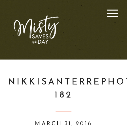
NIKKISANTERREPHO
182
MARCH 31, 2016