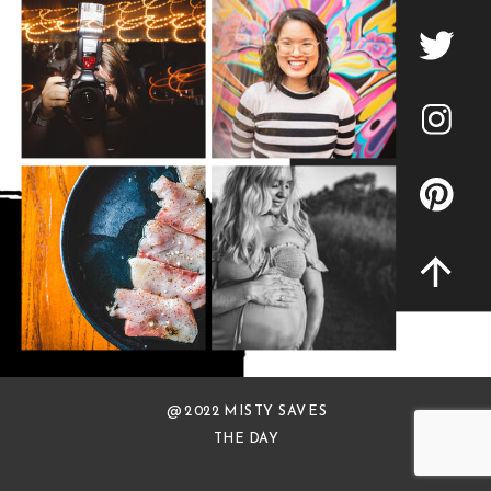
@ 2022 MISTY SAVES
THE DAY