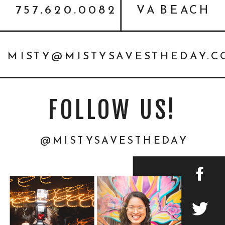
757.620.0082
VA BEACH
MISTY@MISTYSAVESTHEDAY.
FOLLOW US!
@MISTYSAVESTHEDAY