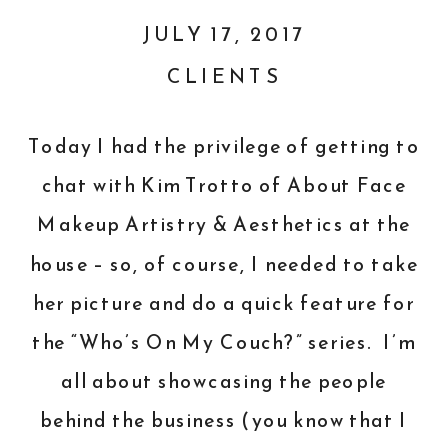
JULY 17, 2017
CLIENTS
Today I had the privilege of getting to
chat with Kim Trotto of About Face
Makeup Artistry & Aesthetics at the
house – so, of course, I needed to take
her picture and do a quick feature for
the “Who’s On My Couch?” series. I’m
all about showcasing the people
behind the business (you know that I