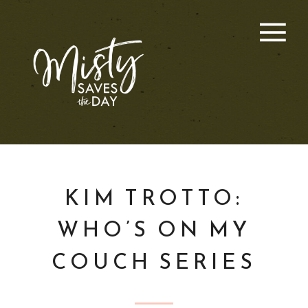
KIM TROTTO:
WHO’S ON MY
COUCH SERIES