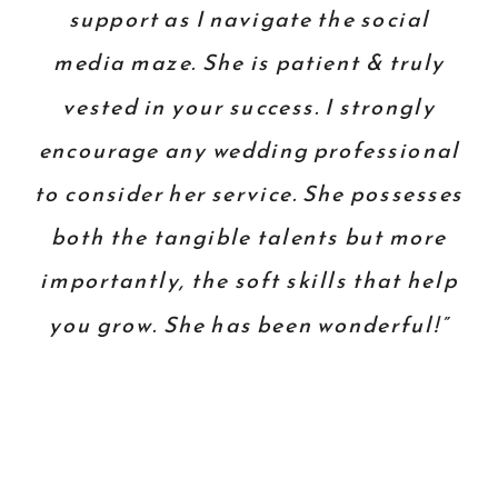
support as I navigate the social
media maze. She is patient & truly
vested in your success. I strongly
encourage any wedding professional
to consider her service. She possesses
both the tangible talents but more
importantly, the soft skills that help
you grow. She has been wonderful!”