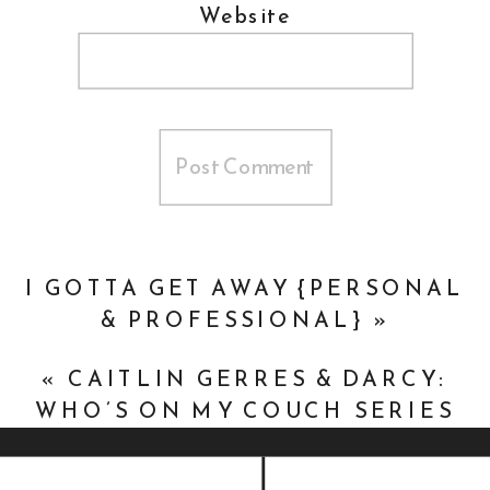
Website
I GOTTA GET AWAY {PERSONAL
& PROFESSIONAL}
»
«
CAITLIN GERRES & DARCY:
WHO’S ON MY COUCH SERIES