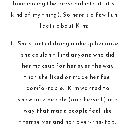
love mixing the personal into it, it’s
kind of my thing). So here’s a few fun
facts about Kim:
She started doing makeup because
she couldn’t find anyone who did
her makeup for her eyes the way
that she liked or made her feel
comfortable. Kim wanted to
showcase people (and herself) in a
way that made people feel like
themselves and not over-the-top.