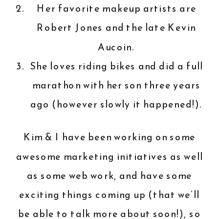
Her favorite makeup artists are
Robert Jones and the late Kevin
Aucoin.
She loves riding bikes and did a full
marathon with her son three years
ago (however slowly it happened!).
Kim & I have been working on some
awesome marketing initiatives as well
as some web work, and have some
exciting things coming up (that we’ll
be able to talk more about soon!), so