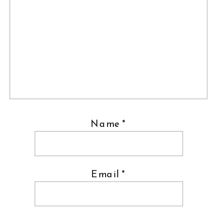
Name
*
Email
*