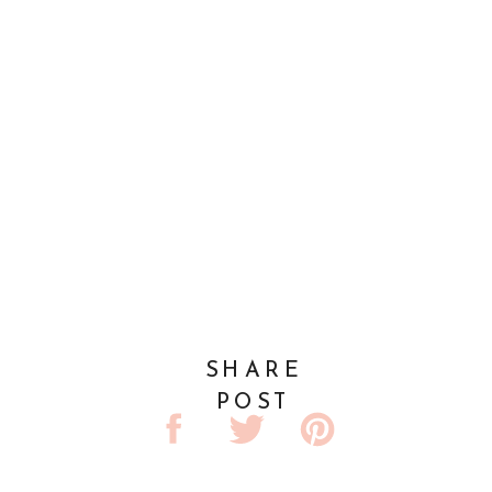
SHARE
POST