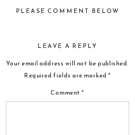
PLEASE COMMENT BELOW
LEAVE A REPLY
Your email address will not be published.
Required fields are marked
*
Comment
*