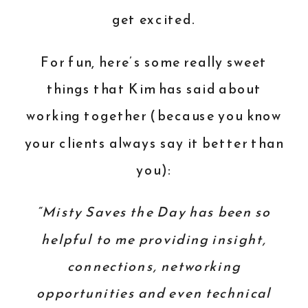
get excited.
For fun, here’s some really sweet
things that Kim has said about
working together (because you know
your clients always say it better than
you):
“Misty Saves the Day has been so
helpful to me providing insight,
connections, networking
opportunities and even technical