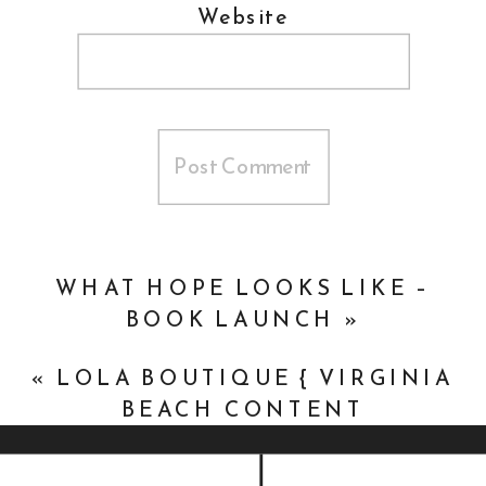
Website
WHAT HOPE LOOKS LIKE –
BOOK LAUNCH
»
«
LOLA BOUTIQUE { VIRGINIA
BEACH CONTENT
PHOTOGRAPHY }