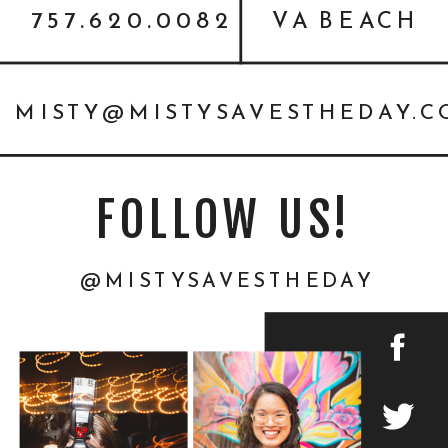
757.620.0082
VA BEACH
MISTY@MISTYSAVESTHEDAY.
FOLLOW US!
@MISTYSAVESTHEDAY