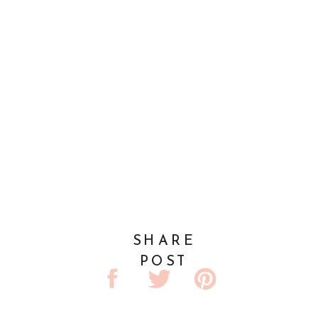
SHARE
POST