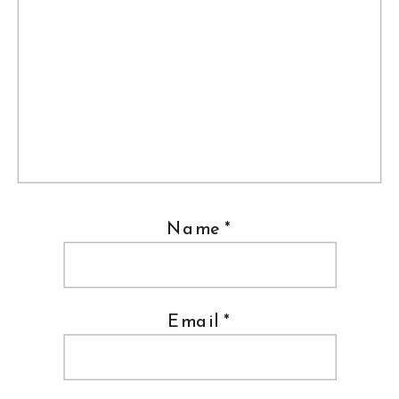
Name
*
Email
*