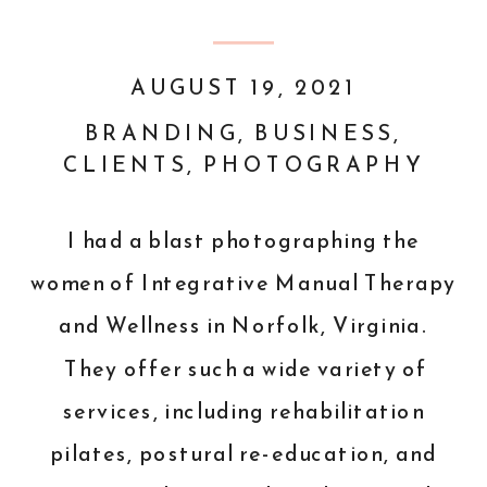
AUGUST 19, 2021
BRANDING
,
BUSINESS
,
CLIENTS
,
PHOTOGRAPHY
I had a blast photographing the
women of
Integrative Manual Therapy
and Wellness
in
Norfolk, Virginia
.
They offer such a wide variety of
services
, including rehabilitation
pilates, postural re-education, and