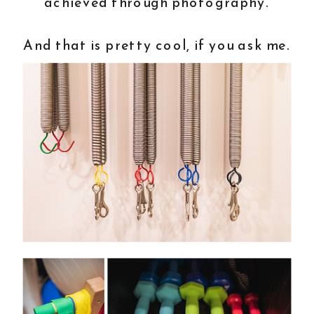
achieved through photography.
And that is pretty cool, if you ask me.