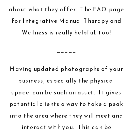
about what they offer. The
FAQ
page
for Integrative Manual Therapy and
Wellness is really helpful, too!
_____
Having updated photographs of your
business, especially the physical
space, can be such an asset. It gives
potential clients a way to take a peak
into the area where they will meet and
interact with you. This can be