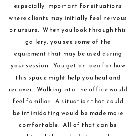
especially important for situations
where clients may initially feel nervous
or unsure. When you look through this
gallery, you see some of the
equipment that may be used during
your session. You get an idea for how
this space might help you heal and
recover. Walking into the office would
feel familiar. A situation that could
be intimidating would be made more
comfortable. All of that can be