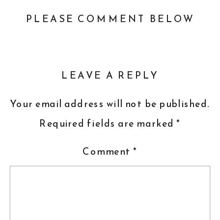
PLEASE COMMENT BELOW
LEAVE A REPLY
Your email address will not be published.
Required fields are marked
*
Comment
*