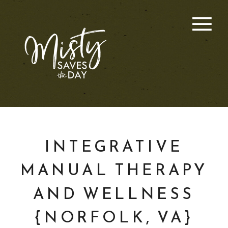
INTEGRATIVE
MANUAL THERAPY
AND WELLNESS
{NORFOLK, VA}