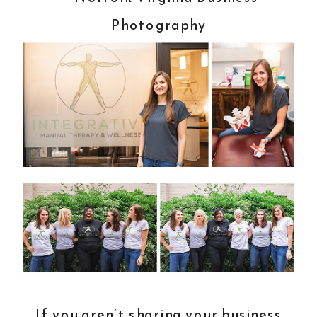
If you aren’t sharing your business