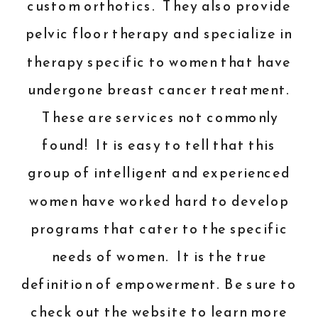
custom orthotics. They also provide
pelvic floor therapy and specialize in
therapy specific to women that have
undergone breast cancer treatment.
These are services not commonly
found! It is easy to tell that this
group of intelligent and experienced
women have worked hard to develop
programs that cater to the specific
needs of women. It is the true
definition of empowerment. Be sure to
check out the
website
to learn more