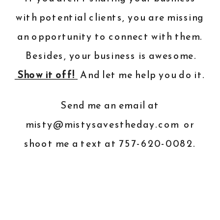
with potential clients, you are missing
an opportunity to connect with them.
Besides, your business is awesome.
Show it off!
And
let me help you do it
.
Send me an email at
misty@mistysavestheday.com
or
shoot me a text at 757-620-0082.