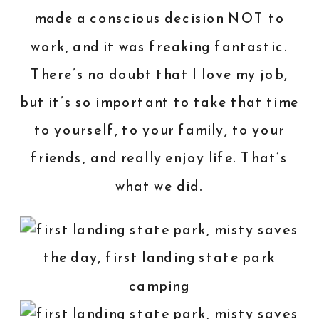
made a conscious decision NOT to
work, and it was freaking fantastic.
There’s no doubt that I love my job,
but it’s so important to take that time
to yourself, to your family, to your
friends, and really enjoy life. That’s
what we did.