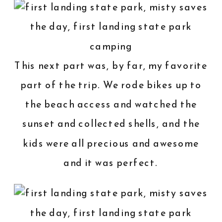
This next part was, by far, my favorite
part of the trip. We rode bikes up to
the beach access and watched the
sunset and collected shells, and the
kids were all precious and awesome
and it was perfect.