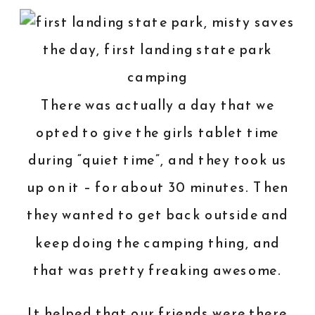
There was actually a day that we
opted to give the girls tablet time
during “quiet time”, and they took us
up on it – for about 30 minutes. Then
they wanted to get back outside and
keep doing the camping thing, and
that was pretty freaking awesome.
It helped that our friends were there