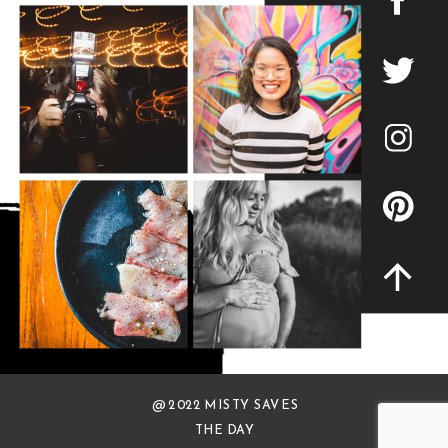
@ 2022 MISTY SAVES
THE DAY