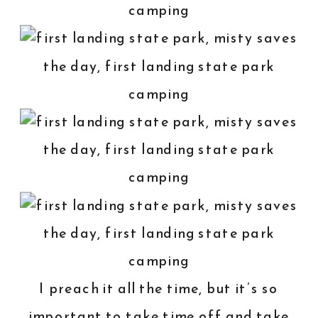
I preach it all the time, but it’s so
important to take time off and take