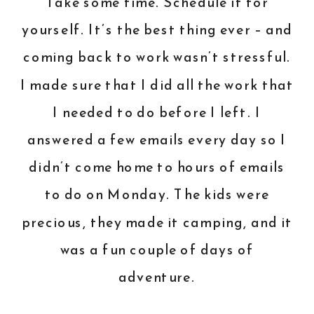
Take some time. Schedule it for
yourself. It’s the best thing ever – and
coming back to work wasn’t stressful.
I made sure that I did all the work that
I needed to do before I left. I
answered a few emails every day so I
didn’t come home to hours of emails
to do on Monday. The kids were
precious, they made it camping, and it
was a fun couple of days of
adventure.