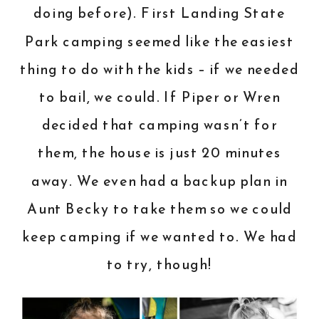
doing before). First Landing State
Park camping seemed like the easiest
thing to do with the kids – if we needed
to bail, we could. If Piper or Wren
decided that camping wasn’t for
them, the house is just 20 minutes
away. We even had a backup plan in
Aunt Becky to take them so we could
keep camping if we wanted to. We had
to try, though!