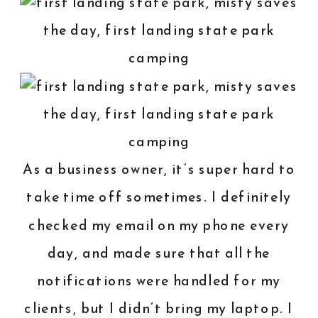
As a business owner, it’s super hard to
take time off sometimes. I definitely
checked my email on my phone every
day, and made sure that all the
notifications were handled for my
clients, but I didn’t bring my laptop. I