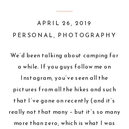
APRIL 26, 2019
PERSONAL
,
PHOTOGRAPHY
We’d been talking about camping for
a while. If you guys follow me on
Instagram, you’ve seen all the
pictures from all the hikes and such
that I’ve gone on recently (and it’s
really not that many – but it’s so many
more than zero, which is what I was