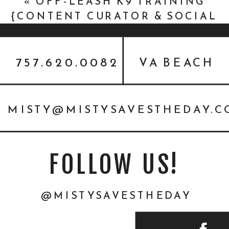
«
OFF-LEASH K9 TRAINING
{CONTENT CURATOR & SOCIAL
MEDIA MANAGER}
757.620.0082
VA BEACH
MISTY@MISTYSAVESTHEDAY.
FOLLOW US!
@MISTYSAVESTHEDAY