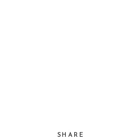
SHARE