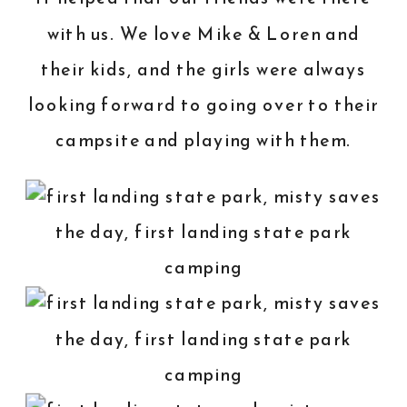
with us. We love Mike & Loren and
their kids, and the girls were always
looking forward to going over to their
campsite and playing with them.