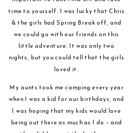
time to yourself. I was lucky that Chris
& the girls had Spring Break off, and
we could go with our friends on this
little adventure. It was only two
nights, but you could tell that the girls
loved it.
My aunts took me camping every year
when I was a kid for our birthdays, and
I was hoping that my kids would love
being out there as much as I do – and