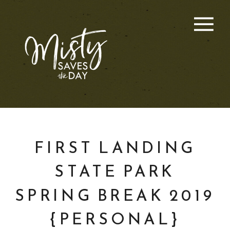
FIRST LANDING
STATE PARK
SPRING BREAK 2019
{PERSONAL}