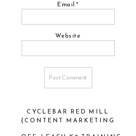
Email
*
Website
CYCLEBAR RED MILL
{CONTENT MARKETING
PHOTOGRAPHER}
»