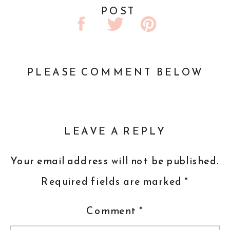
POST
PLEASE COMMENT BELOW
LEAVE A REPLY
Your email address will not be published.
Required fields are marked
*
Comment
*