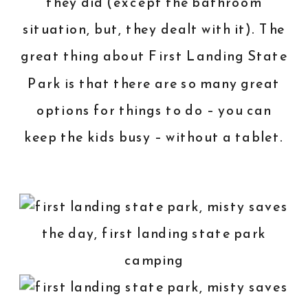
they did (except the bathroom
situation, but, they dealt with it). The
great thing about First Landing State
Park is that there are so many great
options for things to do – you can
keep the kids busy – without a tablet.