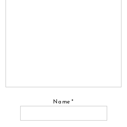
Name
*