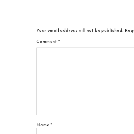
Your email address will not be published.
Requ
Comment
*
Name
*