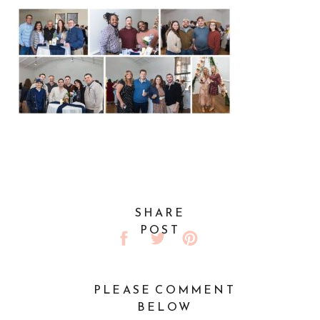
SHARE
POST
PLEASE COMMENT
BELOW