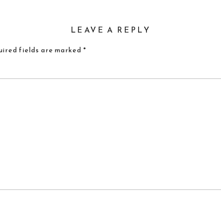
LEAVE A REPLY
ired fields are marked
*