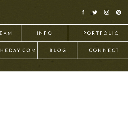
TEAM
INFO
PORTFOLIO
THEDAY.COM
BLOG
CONNECT
6