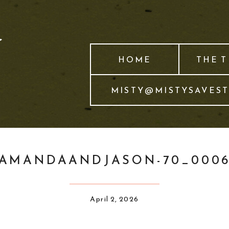
HOME
THE 
MISTY@MISTYSAVES
AMANDAANDJASON-70_000
April 2, 2026