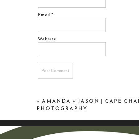
Email
*
Website
«
AMANDA + JASON | CAPE CH
PHOTOGRAPHY