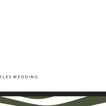
ARLES WEDDING