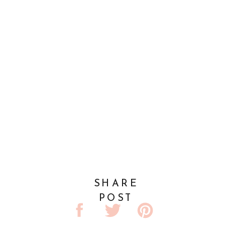
SHARE
POST