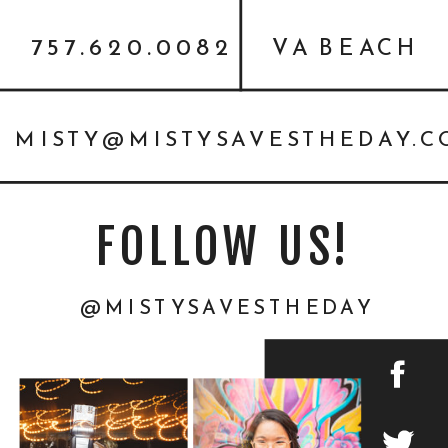
757.620.0082
VA BEACH
MISTY@MISTYSAVESTHEDAY.
FOLLOW US!
@MISTYSAVESTHEDAY