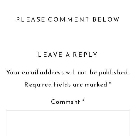
PLEASE COMMENT BELOW
LEAVE A REPLY
Your email address will not be published.
Required fields are marked
*
Comment
*