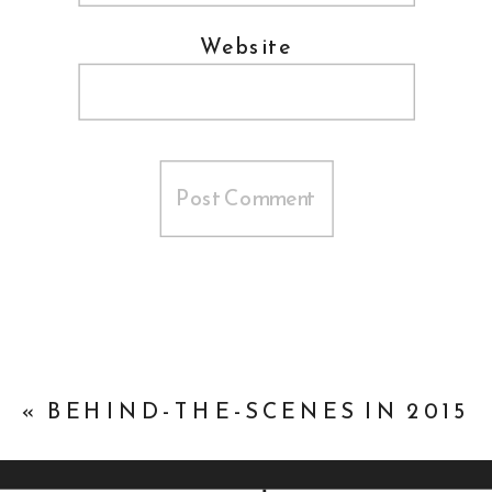
Website
«
BEHIND-THE-SCENES IN 2015