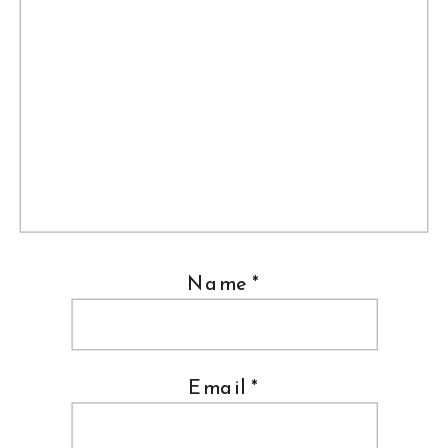
Name
*
Email
*