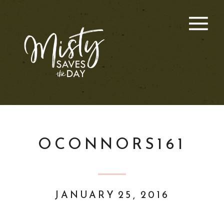
OCONNORS161
JANUARY 25, 2016