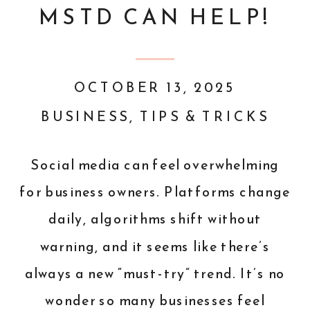
MSTD CAN HELP!
OCTOBER 13, 2025
BUSINESS
,
TIPS & TRICKS
Social media can feel overwhelming
for business owners. Platforms change
daily, algorithms shift without
warning, and it seems like there’s
always a new “must-try” trend. It’s no
wonder so many businesses feel