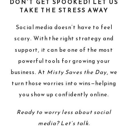
DON’T GET SPOOKED! LET US
TAKE THE STRESS AWAY
Social media doesn’t have to feel
scary. With the right strategy and
support, it can be one of the most
powerful tools for growing your
business. At
Misty Saves the Day
, we
turn those worries into wins—helping
you show up confidently online.
Ready to worry less about social
media? Let’s talk.