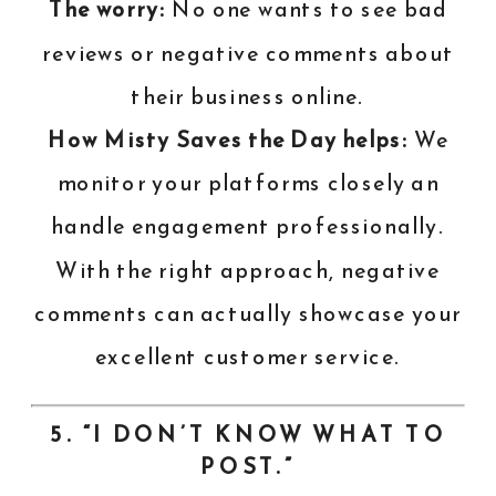
The worry:
No one wants to see bad
reviews or negative comments about
their business online.
How Misty Saves the Day helps:
We
monitor your platforms closely an
handle engagement professionally.
With the right approach, negative
comments can actually showcase your
excellent customer service.
5. “I DON’T KNOW WHAT TO
POST.”