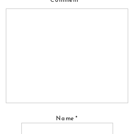
Name
*