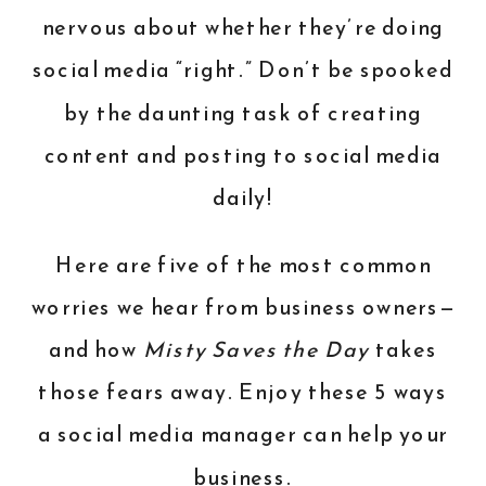
nervous about whether they’re doing
social media “right.” Don’t be spooked
by the daunting task of creating
content and posting to social media
daily!
Here are five of the most common
worries we hear from business owners—
and how
Misty Saves the Day
takes
those fears away. Enjoy these 5 ways
a social media manager can help your
business.