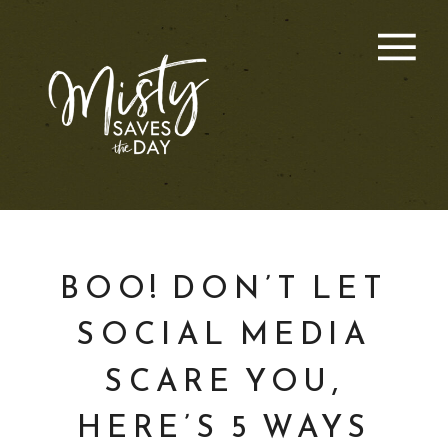
BOO! DON’T LET
SOCIAL MEDIA
SCARE YOU,
HERE’S 5 WAYS