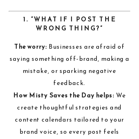
1. “WHAT IF I POST THE
WRONG THING?”
The worry:
Businesses are afraid of
saying something off-brand, making a
mistake, or sparking negative
feedback.
How Misty Saves the Day helps:
We
create thoughtful strategies and
content calendars tailored to your
brand voice, so every post feels