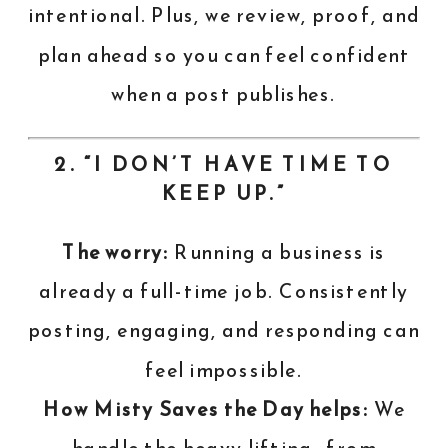
intentional. Plus, we review, proof, and
plan ahead so you can feel confident
when a post publishes.
2. “I DON’T HAVE TIME TO
KEEP UP.”
The worry:
Running a business is
already a full-time job. Consistently
posting, engaging, and responding can
feel impossible.
How Misty Saves the Day helps:
We