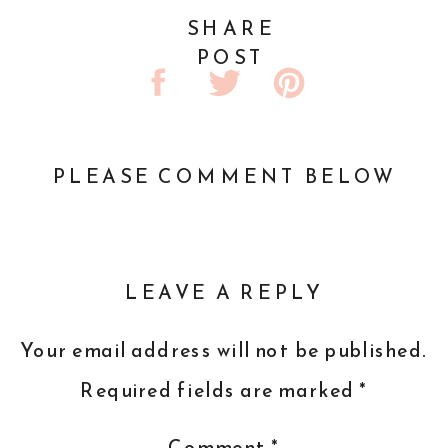
SHARE
POST
PLEASE COMMENT BELOW
LEAVE A REPLY
Your email address will not be published.
Required fields are marked
*
Comment
*