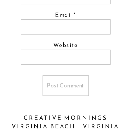
Email
*
Website
CREATIVE MORNINGS
VIRGINIA BEACH | VIRGINIA