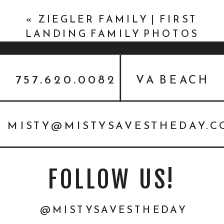
BUSINESS EDUCATION
»
«
ZIEGLER FAMILY | FIRST
LANDING FAMILY PHOTOS
757.620.0082
VA BEACH
MISTY@MISTYSAVESTHEDAY.
FOLLOW US!
@MISTYSAVESTHEDAY