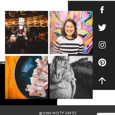
@ 2022 MISTY SAVES