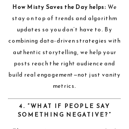
How Misty Saves the Day helps:
We
stay on top of trends and algorithm
updates so you don’t have to. By
combining data-driven strategies with
authentic storytelling, we help your
posts reach the right audience and
build real engagement—not just vanity
metrics.
4. “WHAT IF PEOPLE SAY
SOMETHING NEGATIVE?”