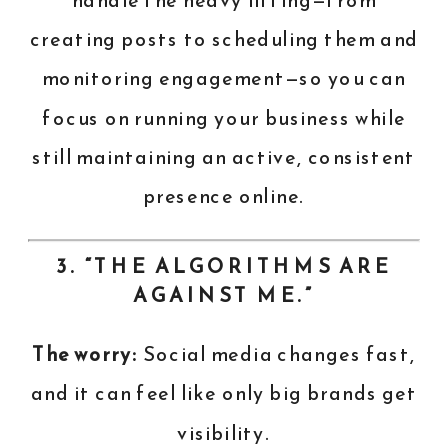
handle the heavy lifting—from
creating posts to scheduling them and
monitoring engagement—so you can
focus on running your business while
still maintaining an active, consistent
presence online.
3. “THE ALGORITHMS ARE
AGAINST ME.”
The worry:
Social media changes fast,
and it can feel like only big brands get
visibility.