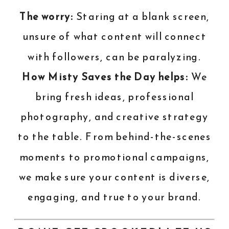
The worry:
Staring at a blank screen,
unsure of what content will connect
with followers, can be paralyzing.
How Misty Saves the Day helps:
We
bring fresh ideas, professional
photography, and creative strategy
to the table. From behind-the-scenes
moments to promotional campaigns,
we make sure your content is diverse,
engaging, and true to your brand.