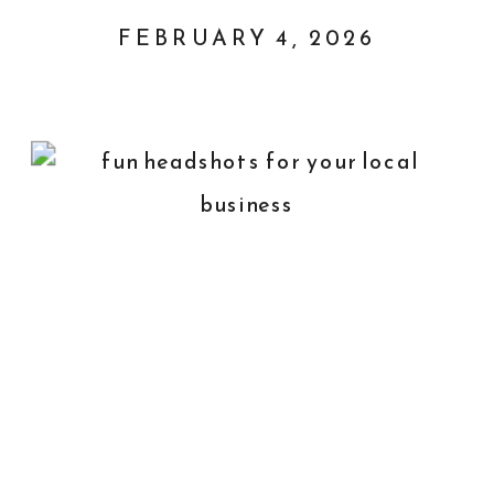
FEBRUARY 4, 2026