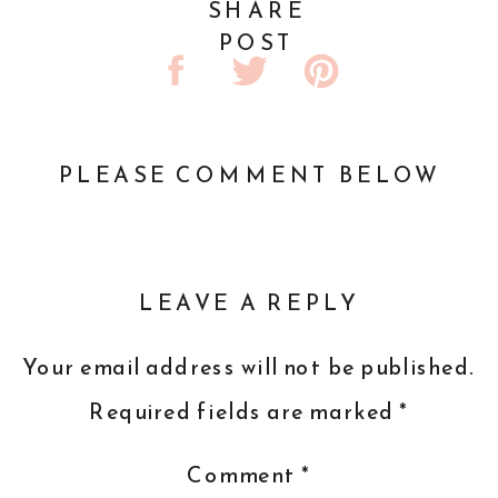
SHARE
POST
PLEASE COMMENT BELOW
LEAVE A REPLY
Your email address will not be published.
Required fields are marked
*
Comment
*