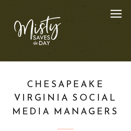
CHESAPEAKE
VIRGINIA SOCIAL
MEDIA MANAGERS