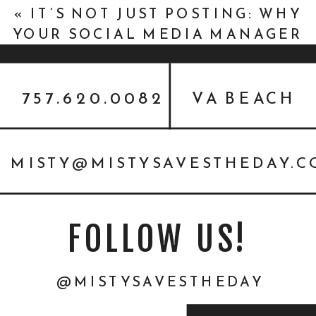
«
IT’S NOT JUST POSTING: WHY
YOUR SOCIAL MEDIA MANAGER
NEEDS TO REALLY KNOW YOU
(AND VICE VERSA)
757.620.0082
VA BEACH
MISTY@MISTYSAVESTHEDAY.
FOLLOW US!
@MISTYSAVESTHEDAY