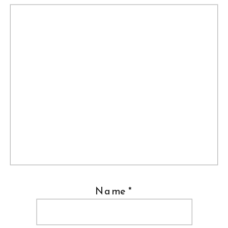
Name
*