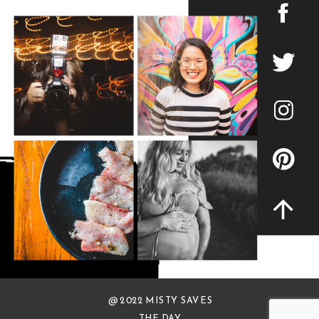
@ 2022 MISTY SAVES
THE DAY