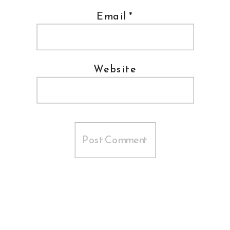
Email
*
Website