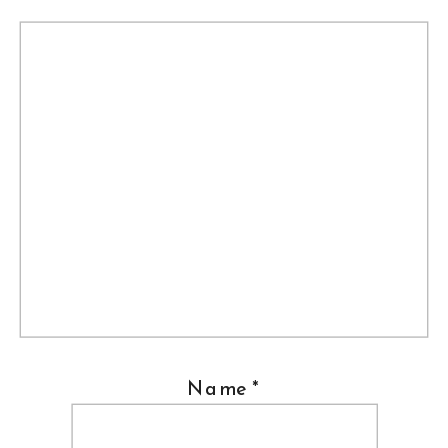
Name
*