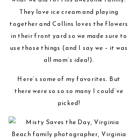
They love ice cream and playing
together and Collins loves the flowers
in their front yard so we made sure to
use those things (and I say we – it was
all mom’s idea!).
Here’s some of my favorites. But
there were so so so many I could’ve
picked!