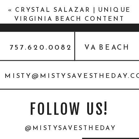
«
CRYSTAL SALAZAR | UNIQUE
VIRGINIA BEACH CONTENT
PHOTOS
757.620.0082
VA BEACH
MISTY@MISTYSAVESTHEDAY.
FOLLOW US!
@MISTYSAVESTHEDAY