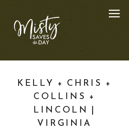
KELLY + CHRIS +
COLLINS +
LINCOLN |
VIRGINIA