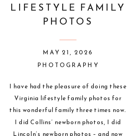
LIFESTYLE FAMILY
PHOTOS
MAY 21, 2026
PHOTOGRAPHY
I have had the pleasure of doing these
Virginia lifestyle family photos for
this wonderful family three times now.
I did Collins’ newborn photos, I did
Lincoln’s newborn photos – and now