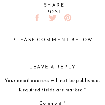
SHARE
POST
PLEASE COMMENT BELOW
LEAVE A REPLY
Your email address will not be published.
Required fields are marked
*
Comment
*