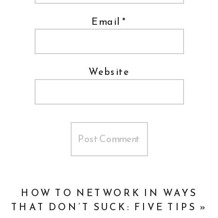
Email
*
Website
HOW TO NETWORK IN WAYS
THAT DON’T SUCK: FIVE TIPS
»