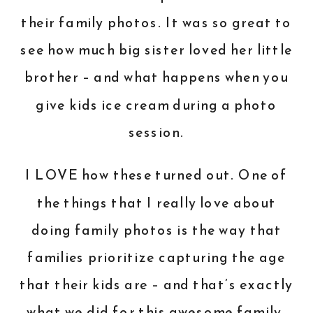
their family photos. It was so great to
see how much big sister loved her little
brother – and what happens when you
give kids ice cream during a photo
session.
I LOVE how these turned out. One of
the things that I really love about
doing family photos is the way that
families prioritize capturing the age
that their kids are – and that’s exactly
what we did for this awesome family.