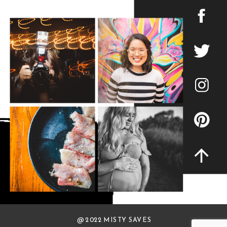
@ 2022 MISTY SAVES