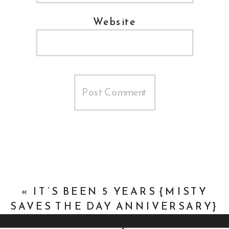
Website
«
IT’S BEEN 5 YEARS {MISTY
SAVES THE DAY ANNIVERSARY}