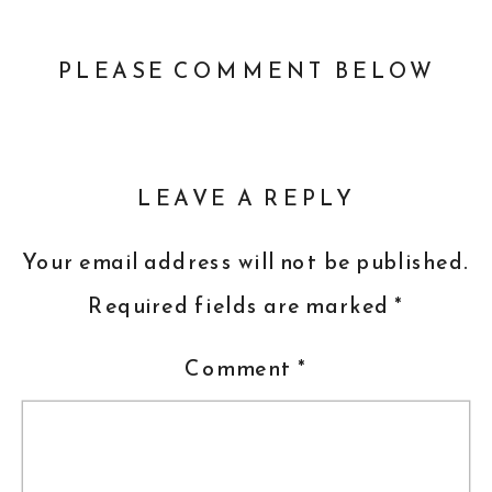
PLEASE COMMENT BELOW
LEAVE A REPLY
Your email address will not be published.
Required fields are marked
*
Comment
*