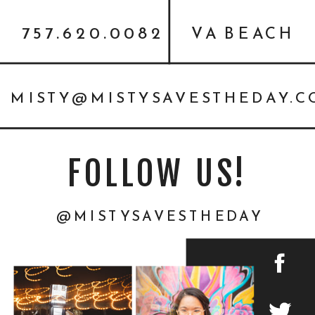
757.620.0082
VA BEACH
MISTY@MISTYSAVESTHEDAY.
FOLLOW US!
@MISTYSAVESTHEDAY