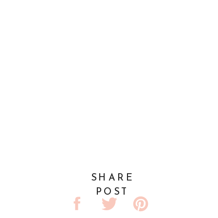
SHARE
POST