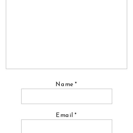
Name
*
Email
*