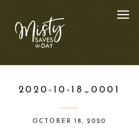
2020-10-18_0001
OCTOBER 18, 2020