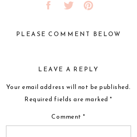
PLEASE COMMENT BELOW
LEAVE A REPLY
Your email address will not be published.
Required fields are marked
*
Comment
*