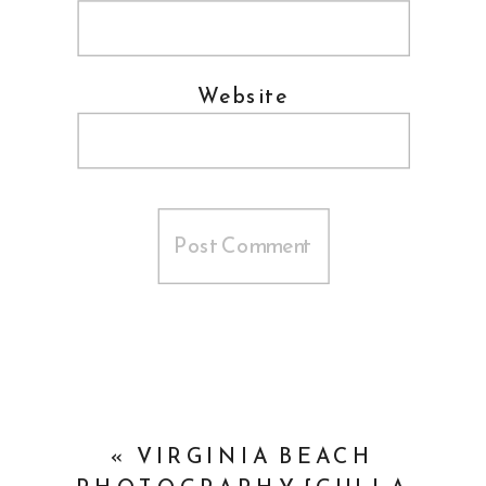
Website
«
VIRGINIA BEACH