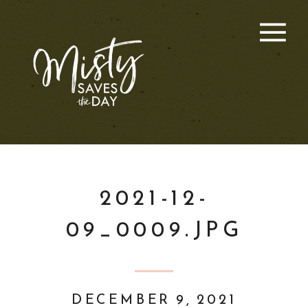
2021-12-
09_0009.JPG
DECEMBER 9, 2021