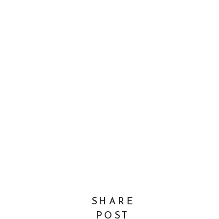
SHARE
POST