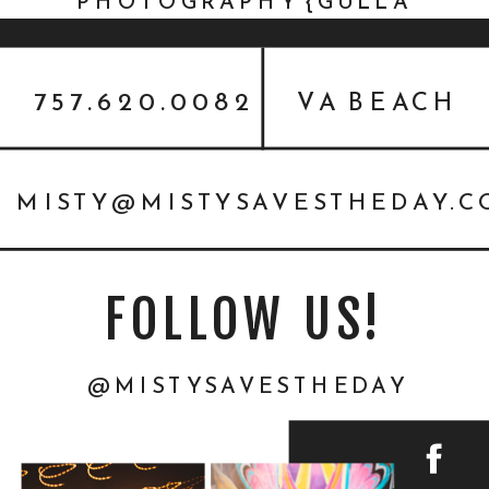
PHOTOGRAPHY {GULLA
FAMILY}
757.620.0082
VA BEACH
MISTY@MISTYSAVESTHEDAY.
FOLLOW US!
@MISTYSAVESTHEDAY