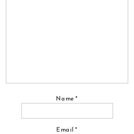
Name
*
Email
*