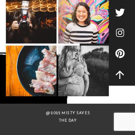
@ 2022 MISTY SAVES
THE DAY