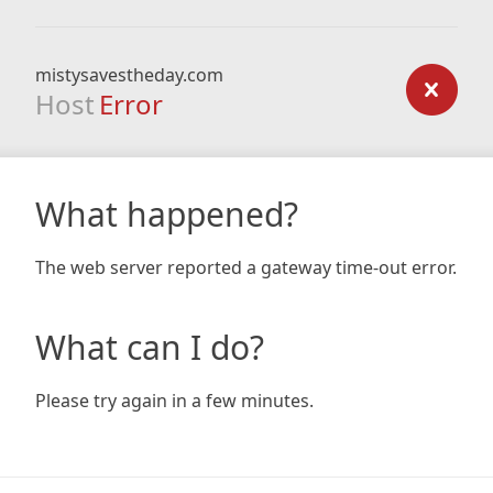
mistysavestheday.com
Host
Error
What happened?
The web server reported a gateway time-out error.
What can I do?
Please try again in a few minutes.