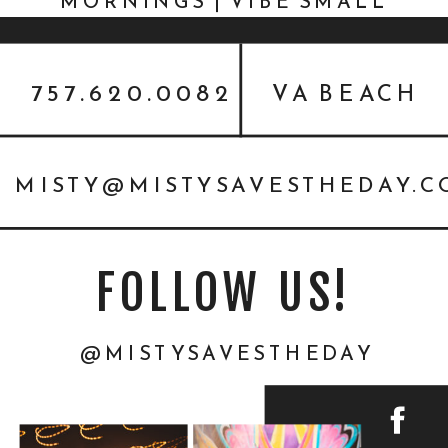
MORNINGS | VIBE SMALL
BUSINESS PHOTOGRAPHER
757.620.0082
VA BEACH
MISTY@MISTYSAVESTHEDAY.
FOLLOW US!
@MISTYSAVESTHEDAY