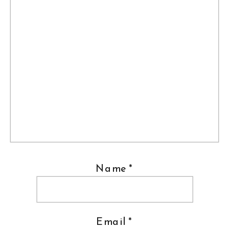
Name
*
Email
*