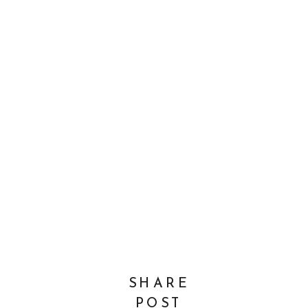
SHARE
POST