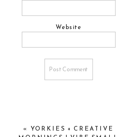
Website
«
YORKIES + CREATIVE