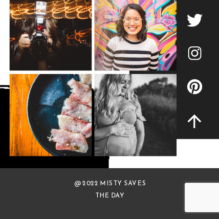
@ 2022 MISTY SAVES
THE DAY