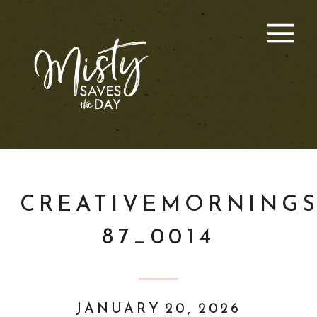
CREATIVEMORNINGS
87_0014
JANUARY 20, 2026