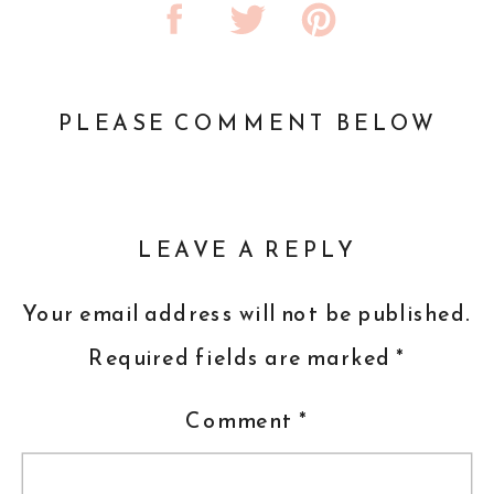
PLEASE COMMENT BELOW
LEAVE A REPLY
Your email address will not be published.
Required fields are marked
*
Comment
*