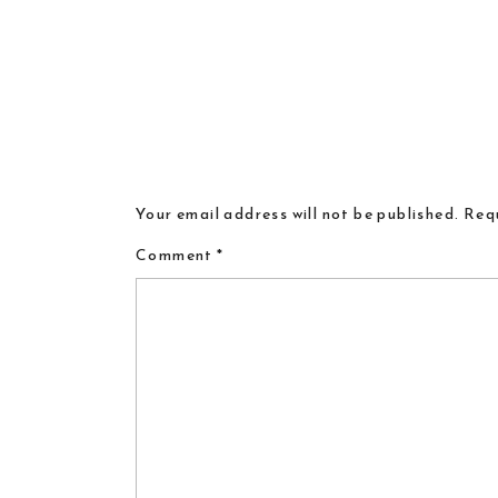
Your email address will not be published.
Requ
Comment
*