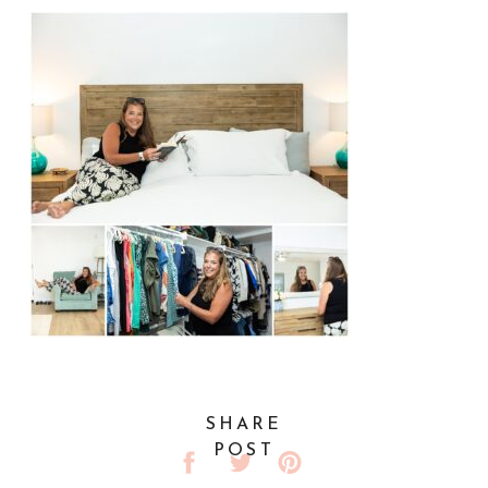
SHARE
POST