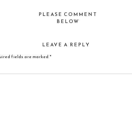
PLEASE COMMENT
BELOW
LEAVE A REPLY
ired fields are marked
*