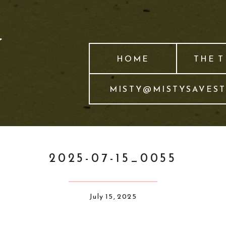
HOME
THE 
MISTY@MISTYSAVES
2025-07-15_0055
July 15, 2025