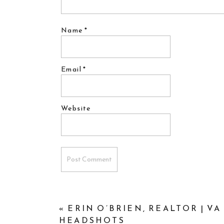
Name
*
Email
*
Website
«
ERIN O’BRIEN, REALTOR | V
HEADSHOTS