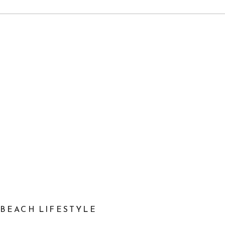
A BEACH LIFESTYLE