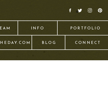
TEAM
INFO
PORTFOLIO
THEDAY.COM
BLOG
CONNECT