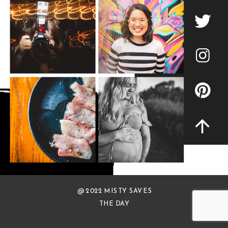
@ 2022 MISTY SAVES
THE DAY