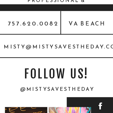
PROFESSIONAL &
THANKSGIVING}
757.620.0082
VA BEACH
MISTY@MISTYSAVESTHEDAY.
FOLLOW US!
@MISTYSAVESTHEDAY