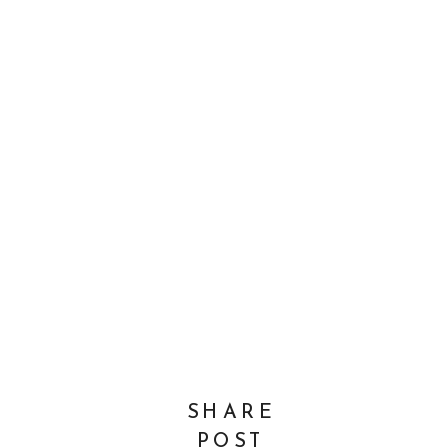
SHARE
POST