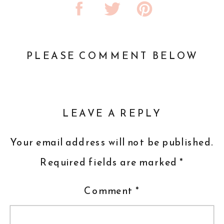
PLEASE COMMENT BELOW
LEAVE A REPLY
Your email address will not be published.
Required fields are marked
*
Comment
*