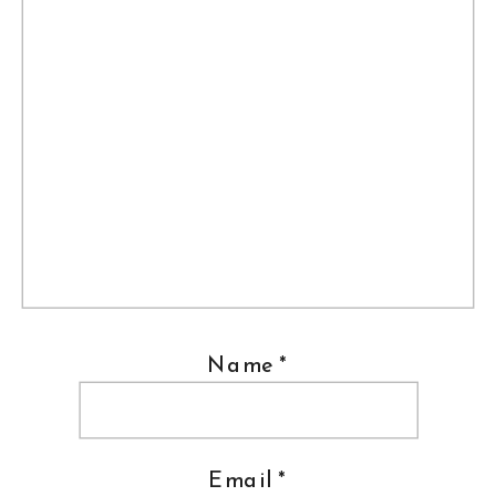
Name
*
Email
*