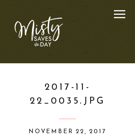
2017-11-
22_0035.JPG
NOVEMBER 22, 2017