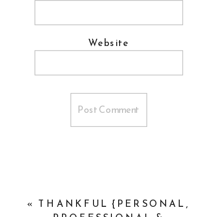
Website
«
THANKFUL {PERSONAL,