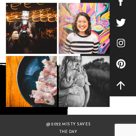
@ 2022 MISTY SAVES
THE DAY