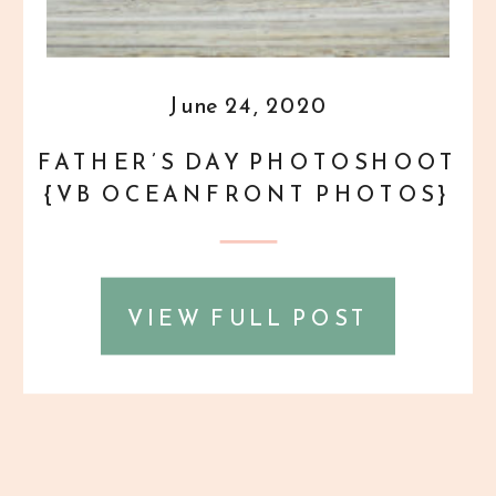
June 24, 2020
FATHER’S DAY PHOTOSHOOT
{VB OCEANFRONT PHOTOS}
VIEW FULL POST