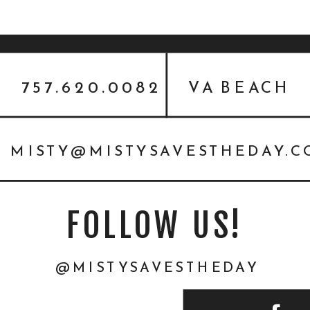
757.620.0082
VA BEACH
MISTY@MISTYSAVESTHEDAY.
FOLLOW US!
@MISTYSAVESTHEDAY