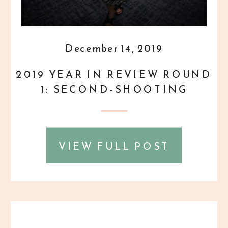
December 14, 2019
2019 YEAR IN REVIEW ROUND
1: SECOND-SHOOTING
WEDDINGS!
VIEW FULL POST