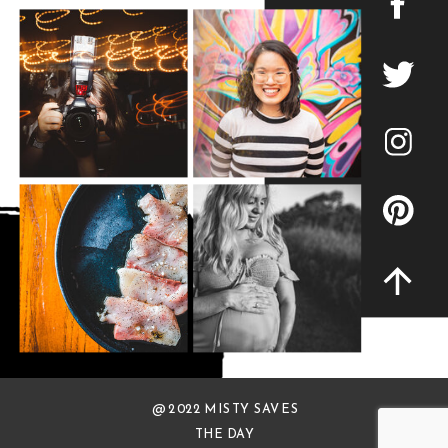
@ 2022 MISTY SAVES
THE DAY