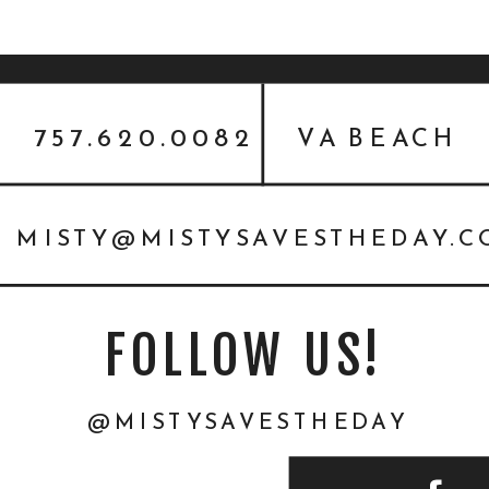
757.620.0082
VA BEACH
MISTY@MISTYSAVESTHEDAY.
FOLLOW US!
@MISTYSAVESTHEDAY