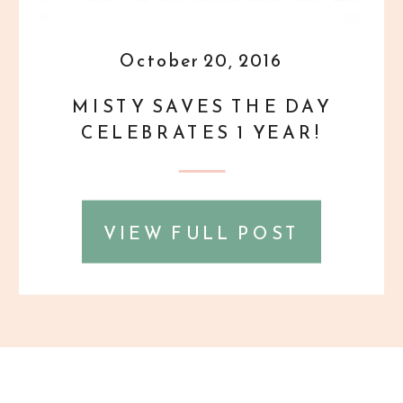
October 20, 2016
MISTY SAVES THE DAY
CELEBRATES 1 YEAR!
VIEW FULL POST