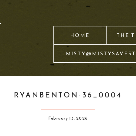
HOME
THE 
MISTY@MISTYSAVES
RYANBENTON-36_0004
February 13, 2026