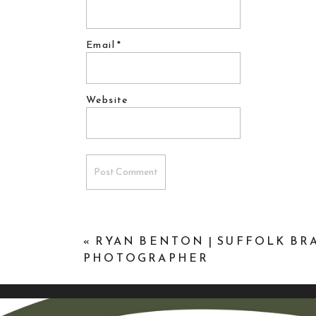
Email
*
Website
«
RYAN BENTON | SUFFOLK B
PHOTOGRAPHER