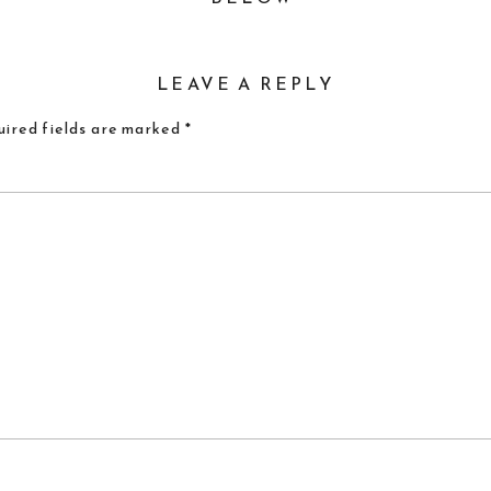
LEAVE A REPLY
ired fields are marked
*