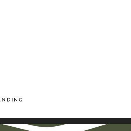
RANDING