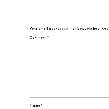
Your email address will not be published.
Requ
Comment
*
Name
*