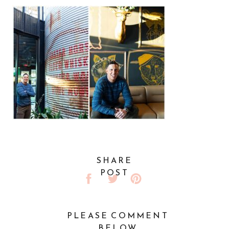
SHARE
POST
PLEASE COMMENT
BELOW