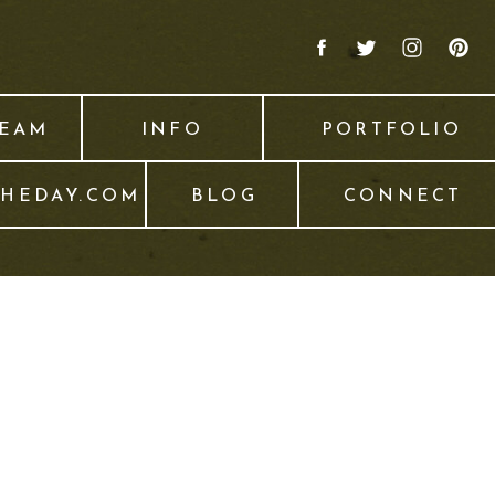
TEAM
INFO
PORTFOLIO
THEDAY.COM
BLOG
CONNECT