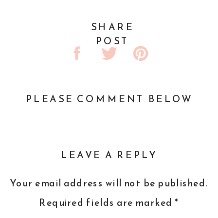
SHARE
POST
PLEASE COMMENT BELOW
LEAVE A REPLY
Your email address will not be published.
Required fields are marked
*