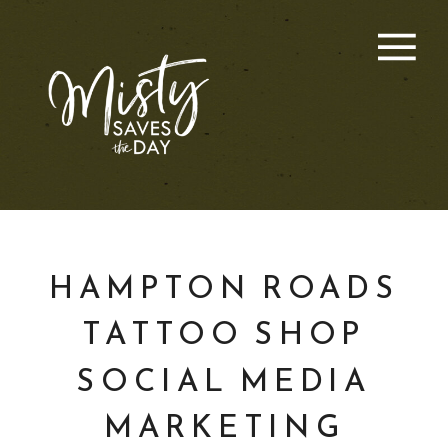
HAMPTON ROADS
TATTOO SHOP
SOCIAL MEDIA
MARKETING