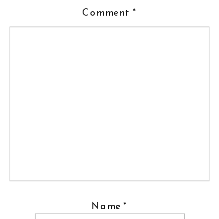
Comment
*
Name
*