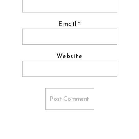
Email
*
Website