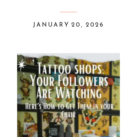
JANUARY 20, 2026