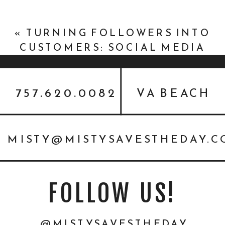
«
TURNING FOLLOWERS INTO
CUSTOMERS: SOCIAL MEDIA
TIPS FOR TATTOO SHOPS
757.620.0082
VA BEACH
MISTY@MISTYSAVESTHEDAY.
FOLLOW US!
@MISTYSAVESTHEDAY