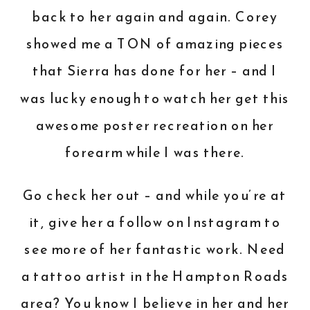
back to her again and again. Corey
showed me a TON of amazing pieces
that Sierra has done for her – and I
was lucky enough to watch her get this
awesome poster recreation on her
forearm while I was there.
Go check her out – and while you’re at
it,
give her a follow on Instagram
to
see more of her fantastic work. Need
a tattoo artist in the Hampton Roads
area? You know I believe in her and her