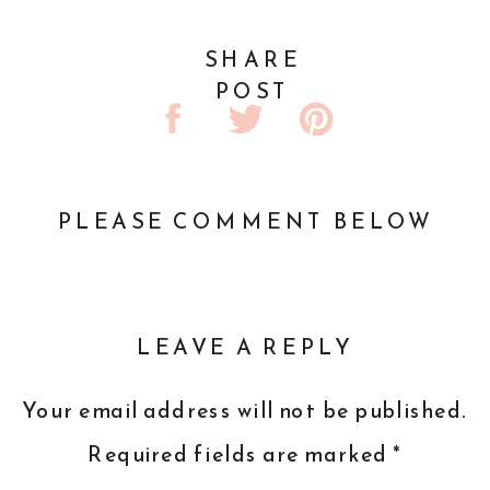
SHARE
POST
PLEASE COMMENT BELOW
LEAVE A REPLY
Your email address will not be published.
Required fields are marked
*