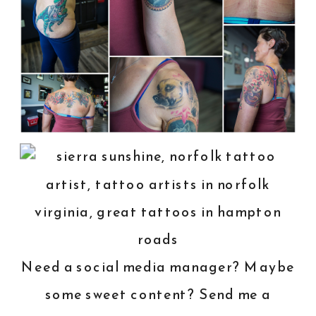
Need a social media manager? Maybe
some sweet content? Send me a