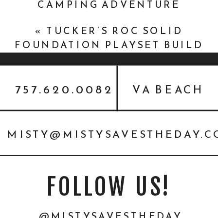
CAMPING ADVENTURE
{NOVEMBER 2019}
»
«
TUCKER’S ROC SOLID
FOUNDATION PLAYSET BUILD
{WHAT CANCER CANNOT DO}
757.620.0082
VA BEACH
MISTY@MISTYSAVESTHEDAY.
FOLLOW US!
@MISTYSAVESTHEDAY