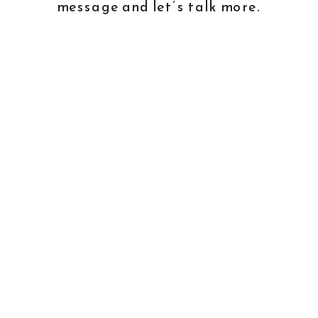
message and
let’s talk more
.