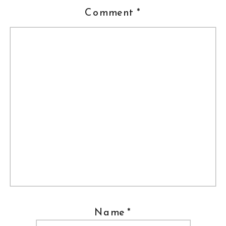
Comment
*
Name
*