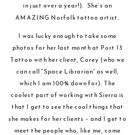
in just over a year!). She’s an
AMAZING Norfolk tattoo artist.
I was lucky enough to take some
photos for her last month at Port 13
Tattoo with her client, Corey (who we
can call “Space Librarian” as well,
which I am 100% down for). The
coolest part of working with Sierra is
that I get to see the cool things that
she makes for her clients – and I get to
meet the people who, like me, come