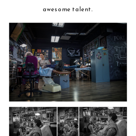
awesome talent.