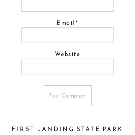
Email
*
Website
FIRST LANDING STATE PARK