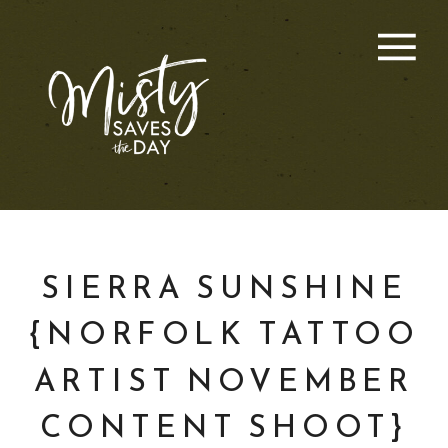
SIERRA SUNSHINE
{NORFOLK TATTOO
ARTIST NOVEMBER
CONTENT SHOOT}