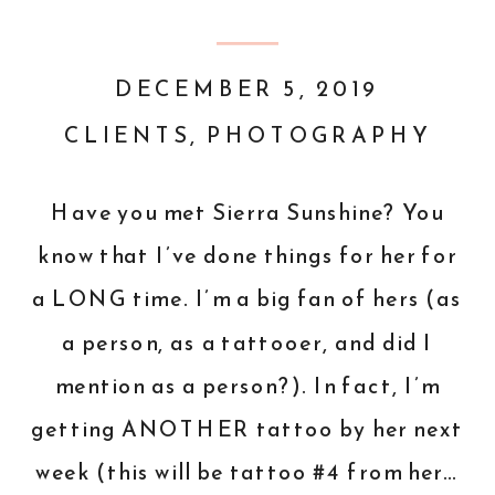
DECEMBER 5, 2019
CLIENTS
,
PHOTOGRAPHY
Have you met Sierra Sunshine? You
know that I’ve done things for her for
a LONG time. I’m a big fan of hers (as
a person, as a tattooer, and did I
mention as a person?). In fact, I’m
getting ANOTHER tattoo by her next
week (this will be tattoo #4 from her…