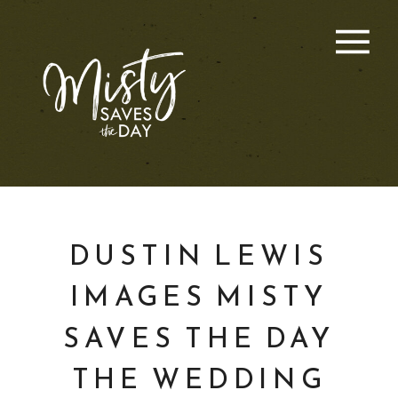
DUSTIN LEWIS
IMAGES MISTY
SAVES THE DAY
THE WEDDING