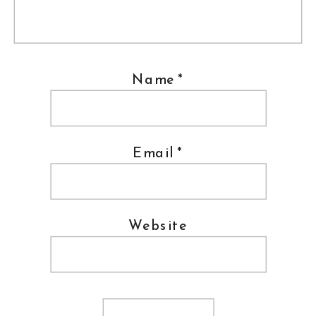
Name
*
Email
*
Website