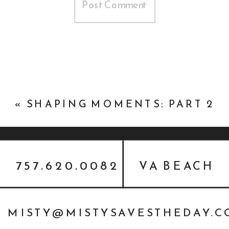
«
SHAPING MOMENTS: PART 2
757.620.0082
VA BEACH
MISTY@MISTYSAVESTHEDAY.