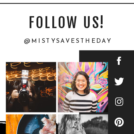
FOLLOW US!
@MISTYSAVESTHEDAY