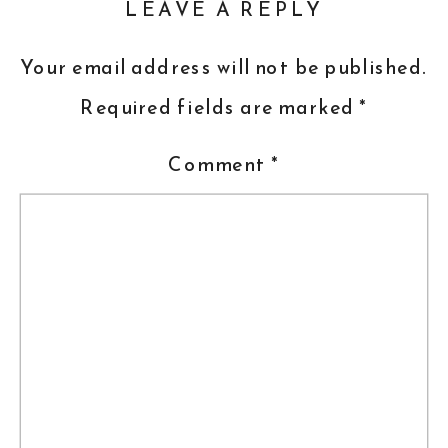
LEAVE A REPLY
Your email address will not be published.
Required fields are marked
*
Comment
*