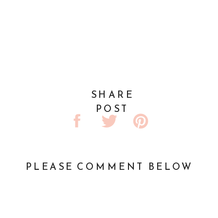
SHARE
POST
PLEASE COMMENT BELOW