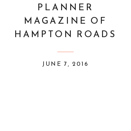
PLANNER
MAGAZINE OF
HAMPTON ROADS
JUNE 7, 2016