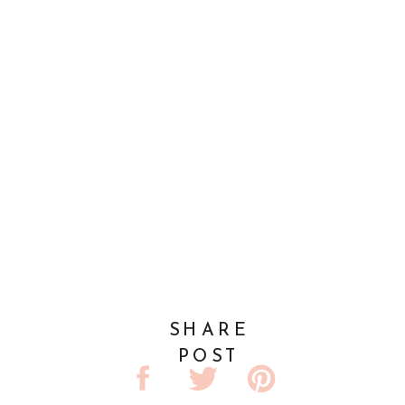
SHARE
POST