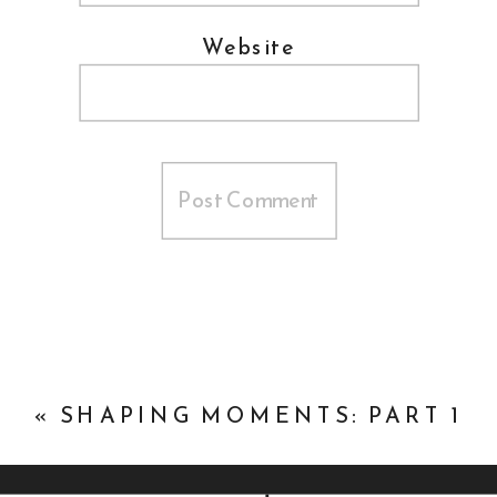
Website
«
SHAPING MOMENTS: PART 1