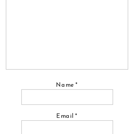
Name
*
Email
*