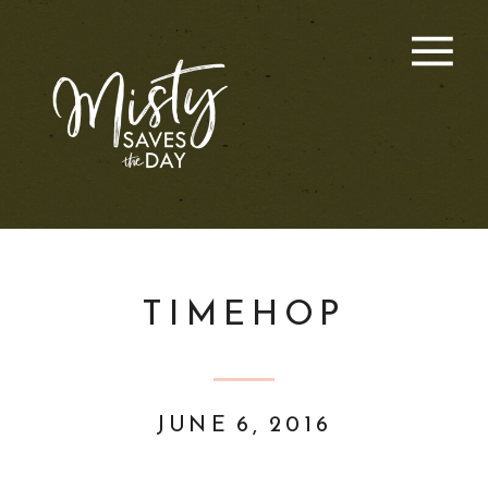
TIMEHOP
JUNE 6, 2016