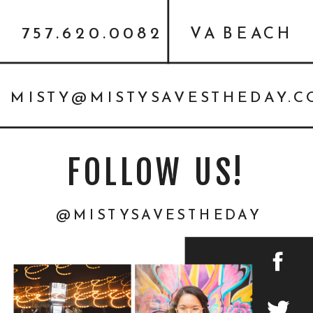
757.620.0082
VA BEACH
MISTY@MISTYSAVESTHEDAY.
FOLLOW US!
@MISTYSAVESTHEDAY