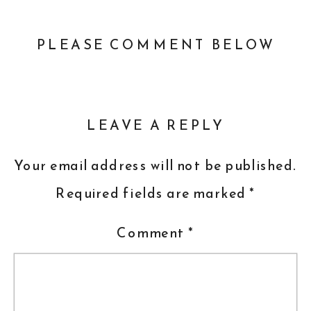
PLEASE COMMENT BELOW
LEAVE A REPLY
Your email address will not be published.
Required fields are marked
*
Comment
*