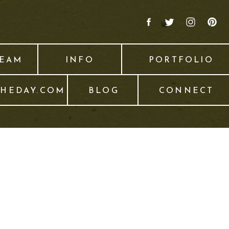
TEAM
INFO
PORTFOLIO
THEDAY.COM
BLOG
CONNECT