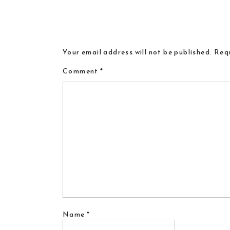
Your email address will not be published.
Requ
Comment
*
Name
*