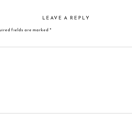
LEAVE A REPLY
ired fields are marked
*