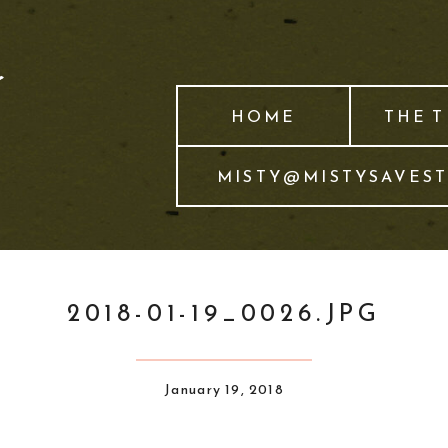
HOME
THE 
MISTY@MISTYSAVES
2018-01-19_0026.JPG
January 19, 2018