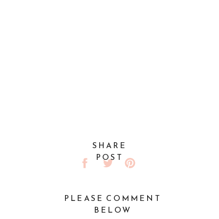
SHARE
POST
PLEASE COMMENT
BELOW