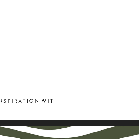
NSPIRATION WITH