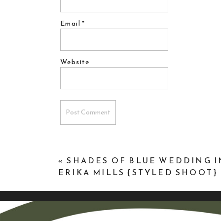
Email
*
Website
«
SHADES OF BLUE WEDDING I
ERIKA MILLS {STYLED SHOOT}