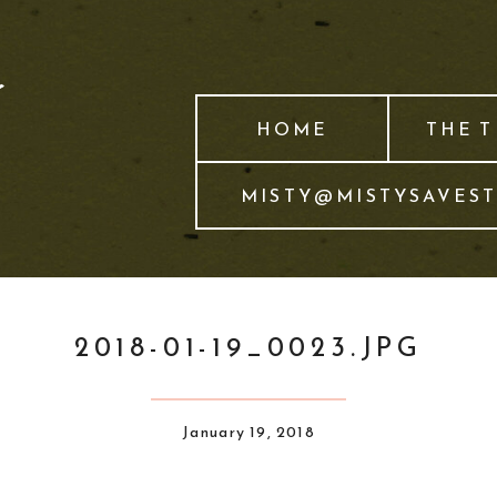
HOME
THE 
MISTY@MISTYSAVES
2018-01-19_0023.JPG
January 19, 2018