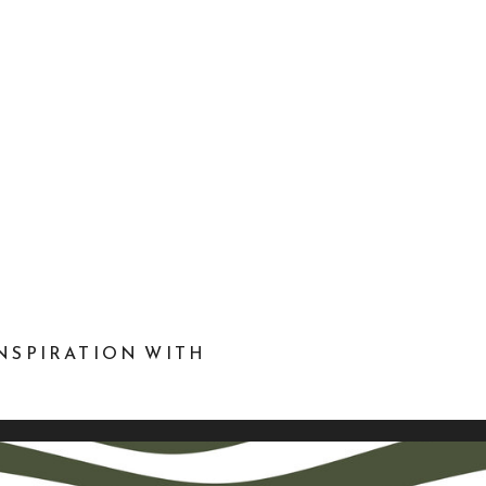
NSPIRATION WITH