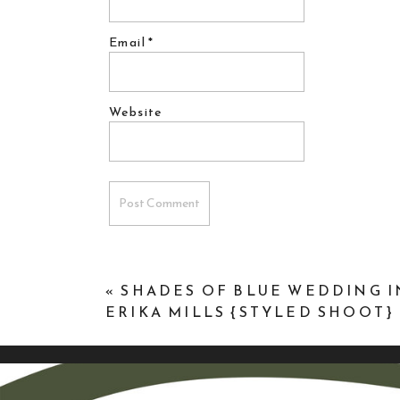
Email
*
Website
«
SHADES OF BLUE WEDDING I
ERIKA MILLS {STYLED SHOOT}