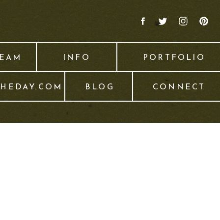
TEAM
INFO
PORTFOLIO
THEDAY.COM
BLOG
CONNECT