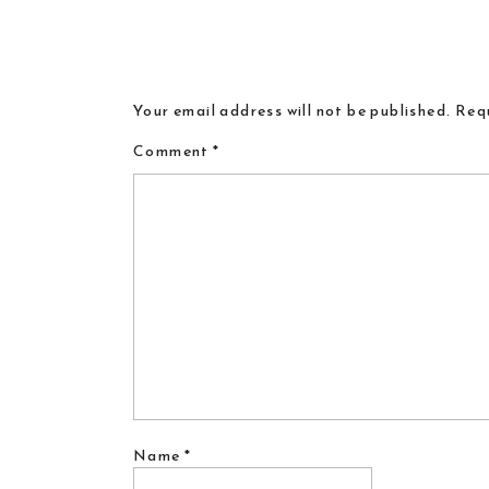
Your email address will not be published.
Requ
Comment
*
Name
*