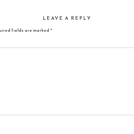
LEAVE A REPLY
ired fields are marked
*