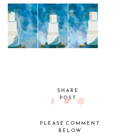
SHARE
POST
PLEASE COMMENT
BELOW