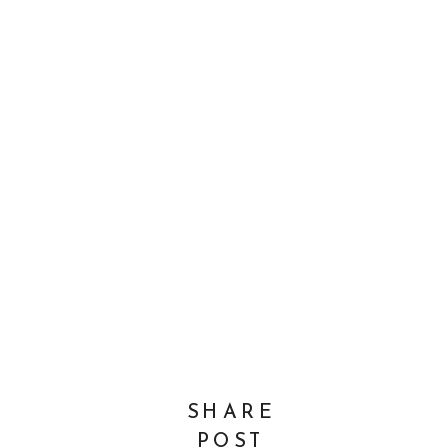
SHARE
POST