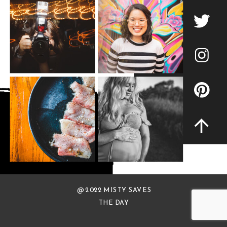
@ 2022 MISTY SAVES
THE DAY