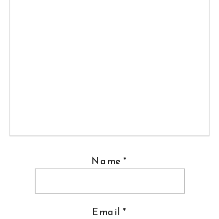
Name
*
Email
*