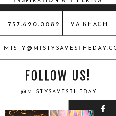
INSPIRATION WITH ERIKA
MILLS {STYLED SHOOT}
757.620.0082
VA BEACH
MISTY@MISTYSAVESTHEDAY.
FOLLOW US!
@MISTYSAVESTHEDAY