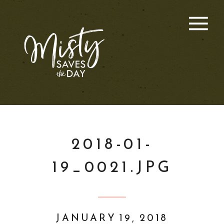
2018-01-
19_0021.JPG
JANUARY 19, 2018