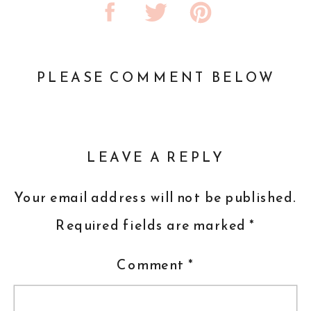
PLEASE COMMENT BELOW
LEAVE A REPLY
Your email address will not be published.
Required fields are marked
*
Comment
*