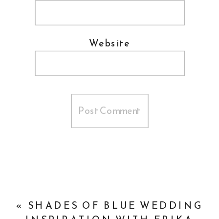
Website
«
SHADES OF BLUE WEDDING