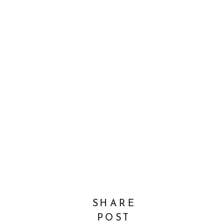
SHARE
POST