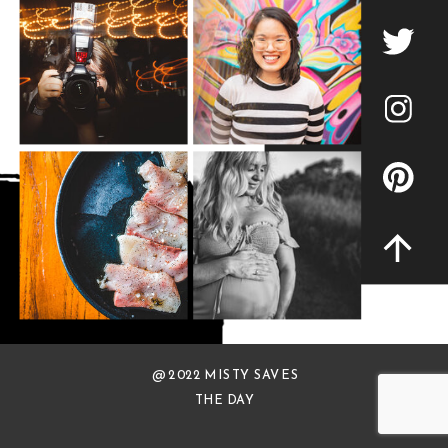
@ 2022 MISTY SAVES
THE DAY