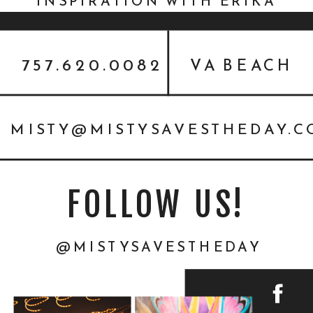
INSPIRATION WITH ERIKA
MILLS {STYLED SHOOT}
757.620.0082
VA BEACH
MISTY@MISTYSAVESTHEDAY.
FOLLOW US!
@MISTYSAVESTHEDAY