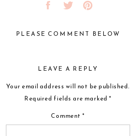
PLEASE COMMENT BELOW
LEAVE A REPLY
Your email address will not be published.
Required fields are marked
*
Comment
*