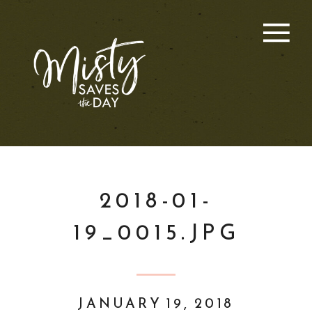
2018-01-
19_0015.JPG
JANUARY 19, 2018