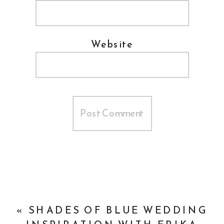
Website
«
SHADES OF BLUE WEDDING