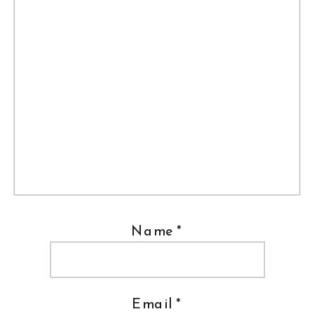
Name
*
Email
*