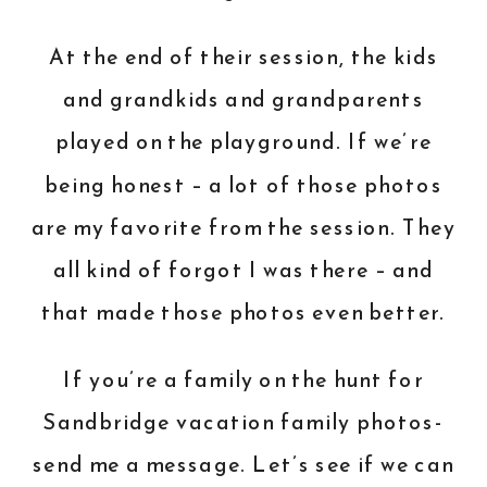
At the end of their session, the kids
and grandkids and grandparents
played on the playground. If we’re
being honest – a lot of those photos
are my favorite from the session. They
all kind of forgot I was there – and
that made those photos even better.
If you’re a family on the hunt for
Sandbridge vacation family photos-
send me a message
. Let’s see if we can