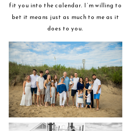
fit you into the calendar. I’m willing to
bet it means just as much to me as it
does to you.