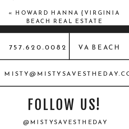
PHOTOGRAPHY}
»
«
HOWARD HANNA {VIRGINIA
BEACH REAL ESTATE
HEADSHOTS}
757.620.0082
VA BEACH
MISTY@MISTYSAVESTHEDAY.
FOLLOW US!
@MISTYSAVESTHEDAY