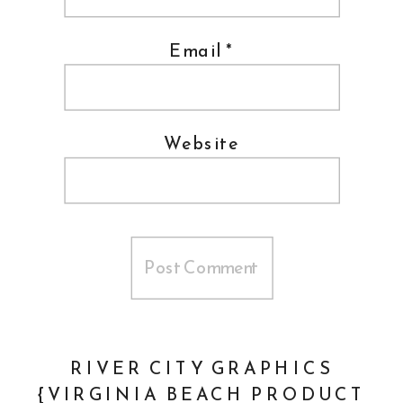
Email
*
Website
RIVER CITY GRAPHICS
{VIRGINIA BEACH PRODUCT