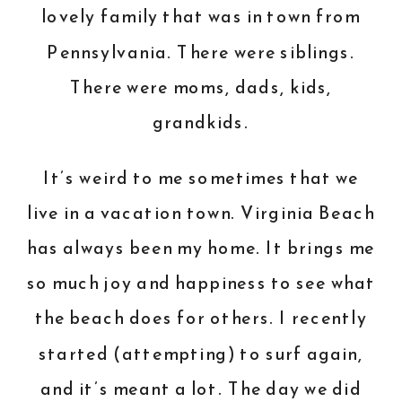
lovely family that was in town from
Pennsylvania. There were siblings.
There were moms, dads, kids,
grandkids.
It’s weird to me sometimes that we
live in a vacation town. Virginia Beach
has always been my home. It brings me
so much joy and happiness to see what
the beach does for others. I recently
started (attempting) to surf again,
and it’s meant a lot. The day we did