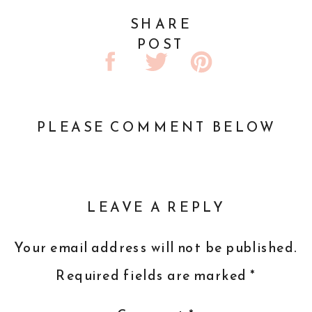
SHARE
POST
PLEASE COMMENT BELOW
LEAVE A REPLY
Your email address will not be published.
Required fields are marked
*