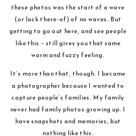
these photos was the start of a wave
(or lack there-of) of no waves. But
getting to go out here, and see people
like this – still gives you that same
warm and fuzzy feeling.
It’s more than that, though. I became
a photographer because I wanted to
capture people’s families. My family
never had family photos growing up. I
have snapshots and memories, but
nothing like this.