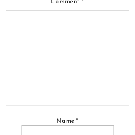
Comment
*
Name
*