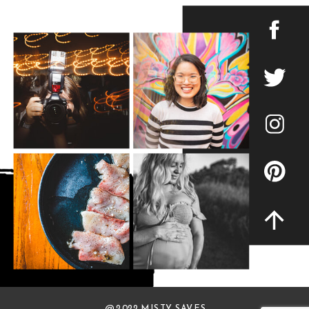
@ 2022 MISTY SAVES