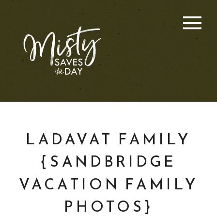
LADAVAT FAMILY
{SANDBRIDGE
VACATION FAMILY
PHOTOS}