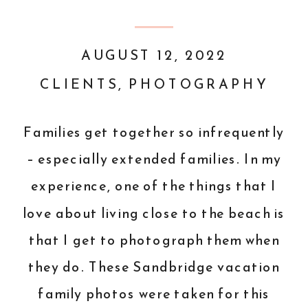
AUGUST 12, 2022
CLIENTS
,
PHOTOGRAPHY
Families get together so infrequently
– especially extended families. In my
experience, one of the things that I
love about living close to the beach is
that I get to photograph them when
they do. These Sandbridge vacation
family photos were taken for this