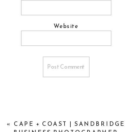
Website
«
CAPE + COAST | SANDBRIDGE