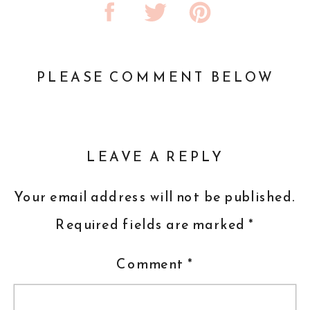
PLEASE COMMENT BELOW
LEAVE A REPLY
Your email address will not be published.
Required fields are marked
*
Comment
*