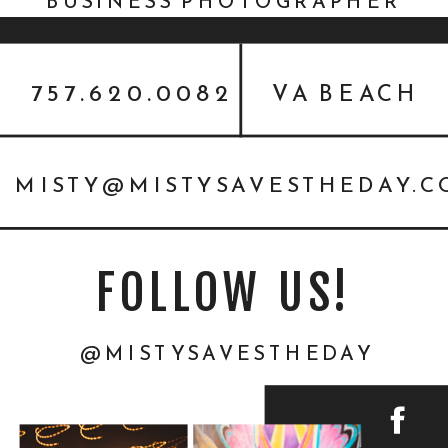
BUSINESS PHOTOGRAPHER
757.620.0082
VA BEACH
MISTY@MISTYSAVESTHEDAY.
FOLLOW US!
@MISTYSAVESTHEDAY