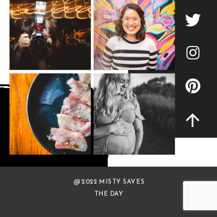
@ 2022 MISTY SAVES
THE DAY