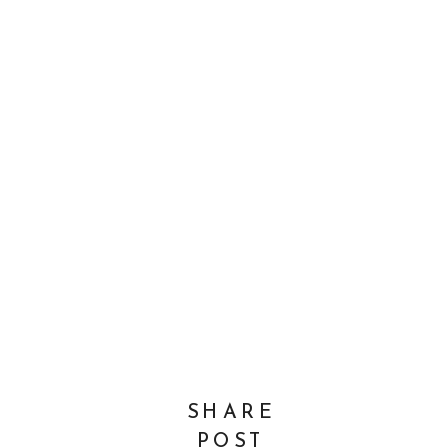
SHARE
POST