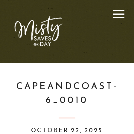
CAPEANDCOAST-
6_0010
OCTOBER 22, 2025