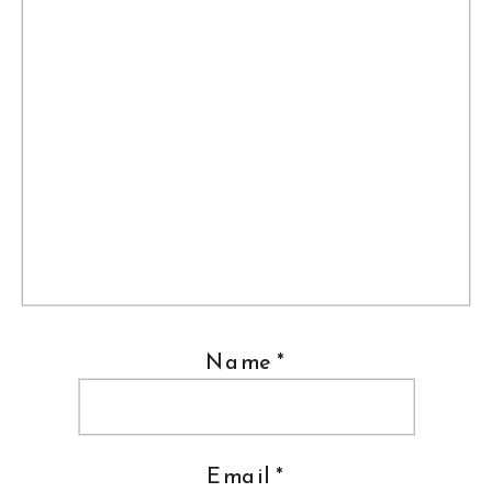
Name
*
Email
*