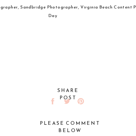
SHARE
POST
PLEASE COMMENT
BELOW