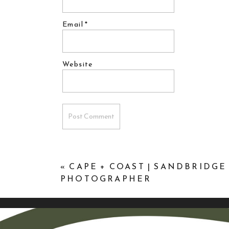
Email
*
Website
«
CAPE + COAST | SANDBRIDGE
PHOTOGRAPHER