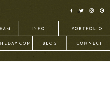
TEAM
INFO
PORTFOLIO
THEDAY.COM
BLOG
CONNECT