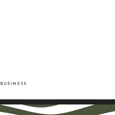
 BUSINESS