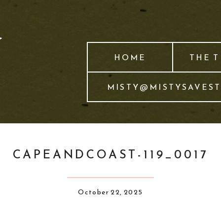
HOME
THE 
MISTY@MISTYSAVES
CAPEANDCOAST-119_0017
October 22, 2025