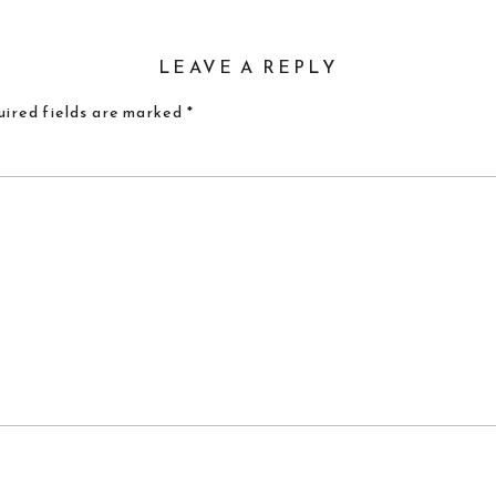
LEAVE A REPLY
ired fields are marked
*