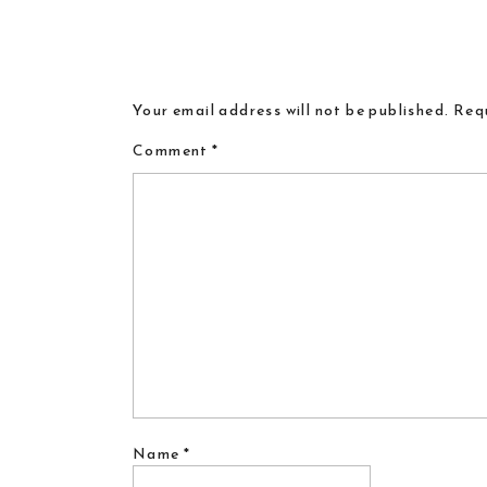
Your email address will not be published.
Requ
Comment
*
Name
*