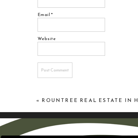
Email
*
Website
«
ROUNTREE REAL ESTATE IN