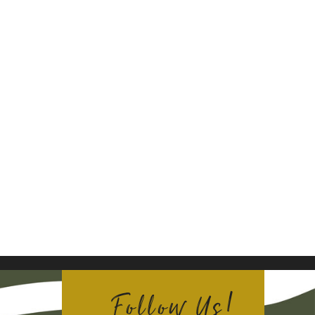
Follow Us!