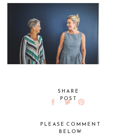
SHARE
POST
PLEASE COMMENT
BELOW