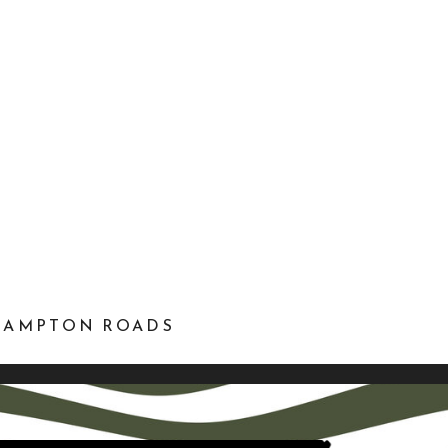
 HAMPTON ROADS