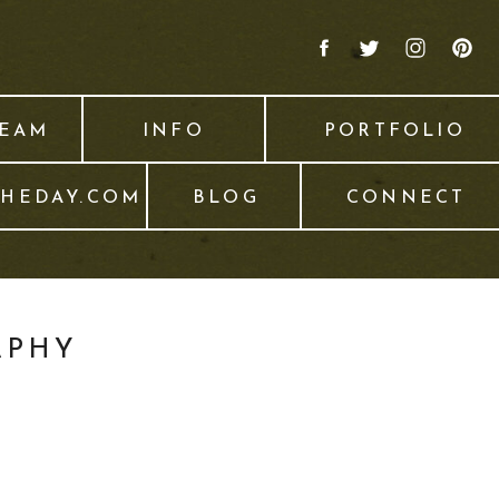
TEAM
INFO
PORTFOLIO
THEDAY.COM
BLOG
CONNECT
APHY