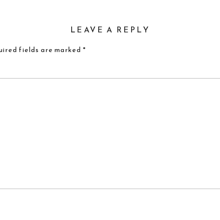
LEAVE A REPLY
ired fields are marked
*