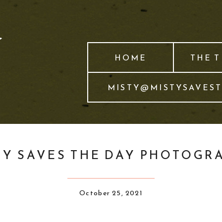
HOME
THE 
MISTY@MISTYSAVES
TY SAVES THE DAY PHOTOGR
October 25, 2021