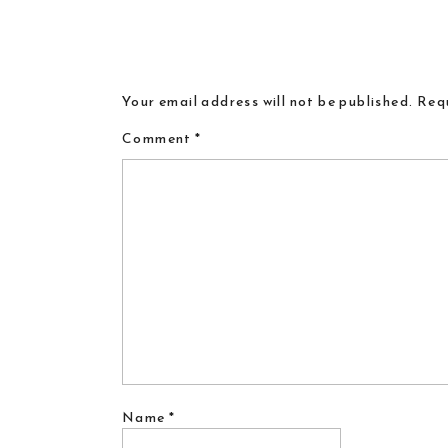
Your email address will not be published.
Requ
Comment
*
Name
*