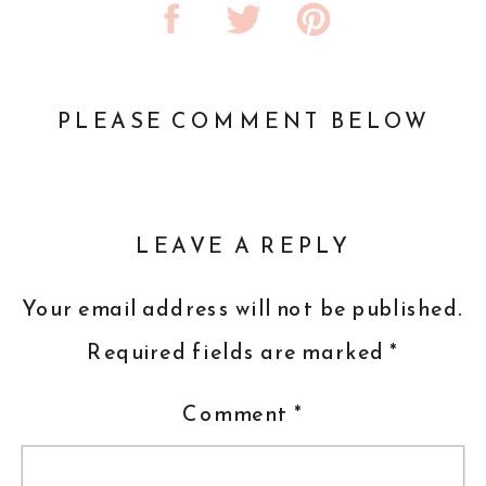
PLEASE COMMENT BELOW
LEAVE A REPLY
Your email address will not be published.
Required fields are marked
*
Comment
*