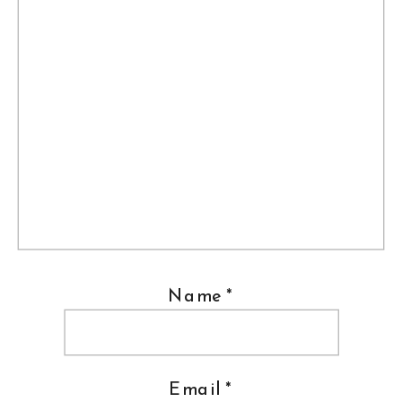
Name
*
Email
*