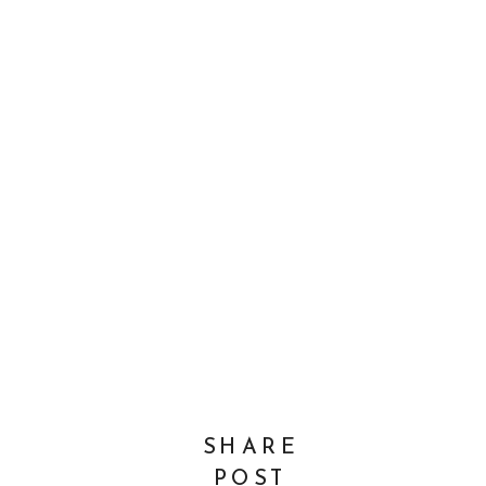
SHARE
POST