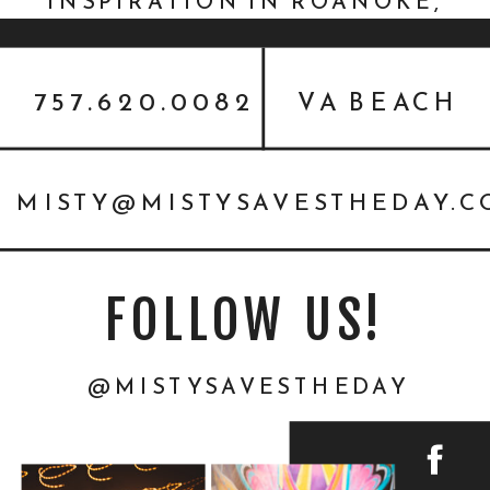
INSPIRATION IN ROANOKE,
VIRGINIA
757.620.0082
VA BEACH
MISTY@MISTYSAVESTHEDAY.
FOLLOW US!
@MISTYSAVESTHEDAY