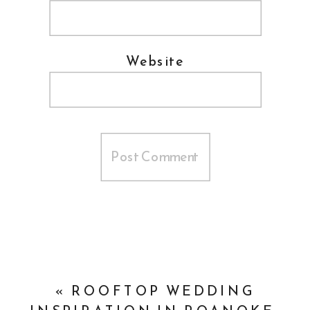
Website
«
ROOFTOP WEDDING