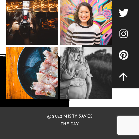
@ 2022 MISTY SAVES
THE DAY