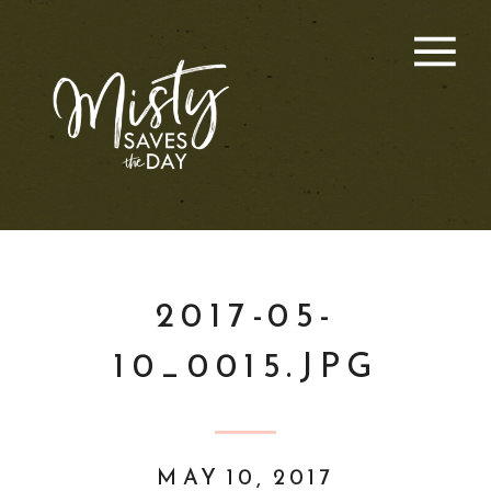
2017-05-
10_0015.JPG
MAY 10, 2017