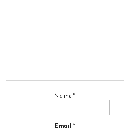
Name
*
Email
*