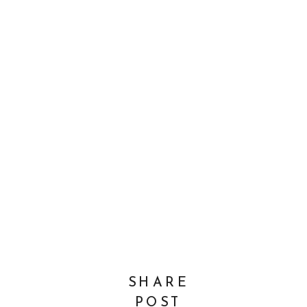
SHARE
POST