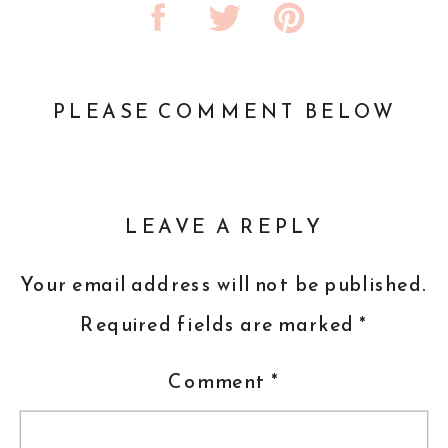
PLEASE COMMENT BELOW
LEAVE A REPLY
Your email address will not be published.
Required fields are marked
*
Comment
*