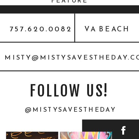
FEATURE
757.620.0082
VA BEACH
MISTY@MISTYSAVESTHEDAY.
FOLLOW US!
@MISTYSAVESTHEDAY