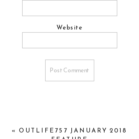
Website
«
OUTLIFE757 JANUARY 2018