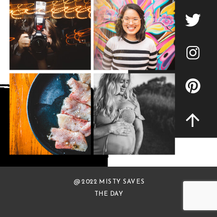
@ 2022 MISTY SAVES
THE DAY