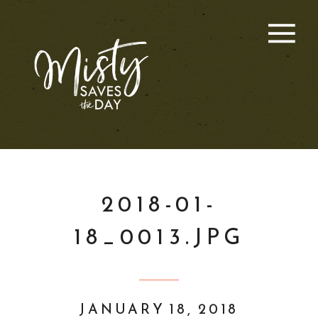
2018-01-
18_0013.JPG
JANUARY 18, 2018