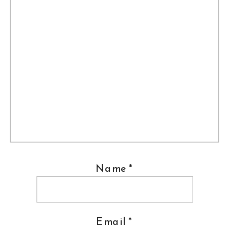
Name
*
Email
*