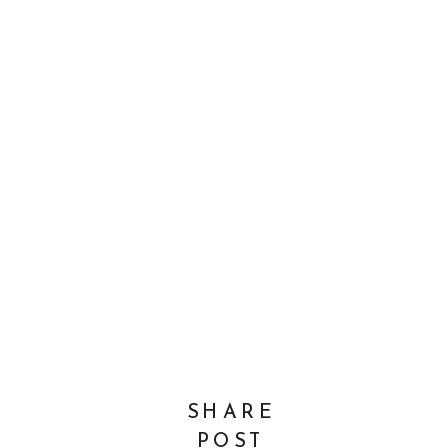
SHARE
POST