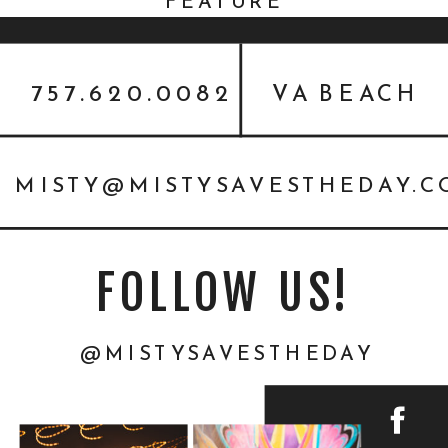
FEATURE
757.620.0082
VA BEACH
MISTY@MISTYSAVESTHEDAY.
FOLLOW US!
@MISTYSAVESTHEDAY