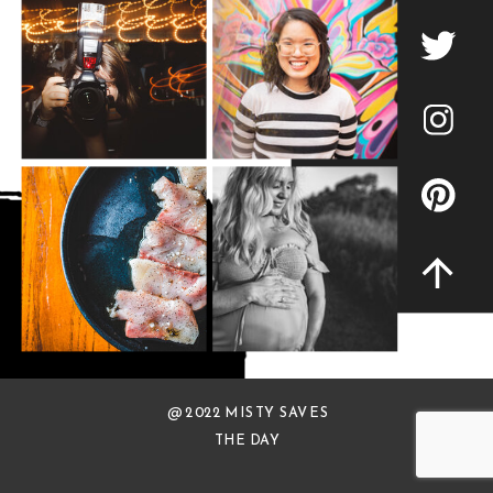
@ 2022 MISTY SAVES
THE DAY