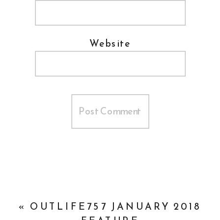
Website
«
OUTLIFE757 JANUARY 2018