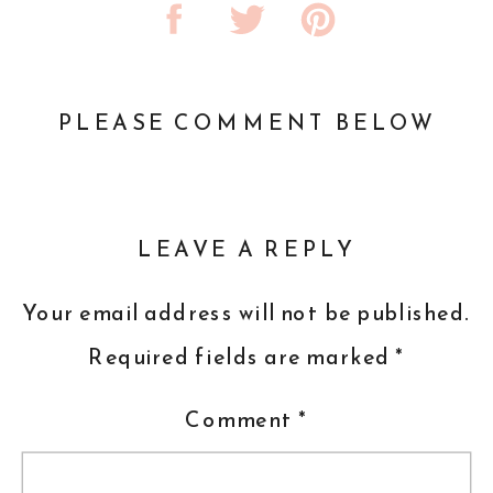
PLEASE COMMENT BELOW
LEAVE A REPLY
Your email address will not be published.
Required fields are marked
*
Comment
*