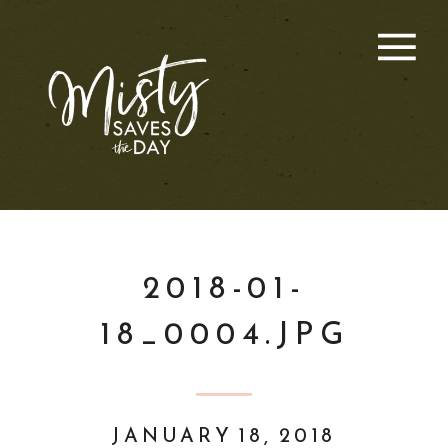
2018-01-
18_0004.JPG
JANUARY 18, 2018