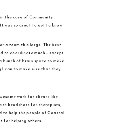
 in the case of
Community
 It was so great to get to know
or a team this large. The best
eed to coordinate much – except
 a bunch of brain space to make
 I can to make sure that they
wesome work for clients like
with headshots for therapists,
d to help the people of Coastal
t for helping others.