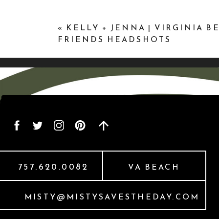
«
KELLY + JENNA | VIRGINIA B
FRIENDS HEADSHOTS
757.620.0082
VA BEACH
MISTY@MISTYSAVESTHEDAY.COM