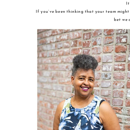
I
If you’ve been thinking that your team migh
bet we 