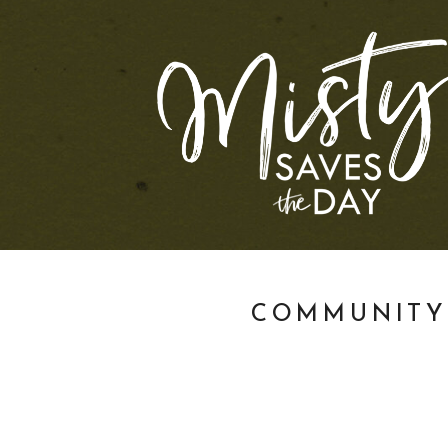
COMMUNITY 