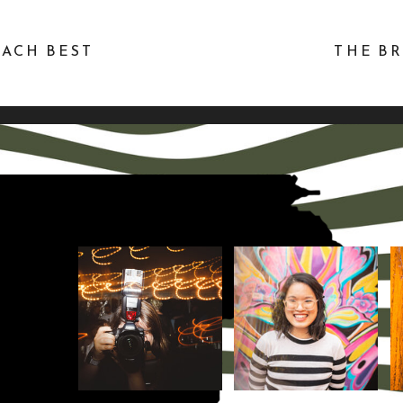
EACH BEST
THE BR