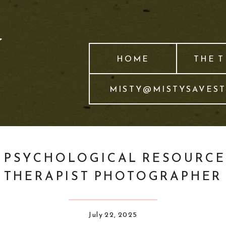
HOME
THE 
MISTY@MISTYSAVES
PSYCHOLOGICAL RESOURCE
THERAPIST PHOTOGRAPHER
July 22, 2025