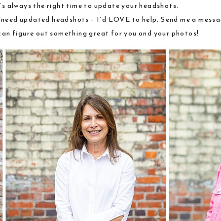
t’s always the right time to update your headshots.
t need updated headshots – I’d LOVE to help.
Send me a messag
can figure out something great for you and your photos!