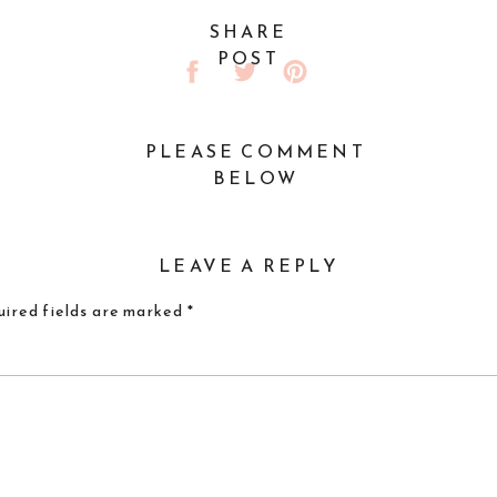
SHARE
POST
PLEASE COMMENT
BELOW
LEAVE A REPLY
ired fields are marked
*