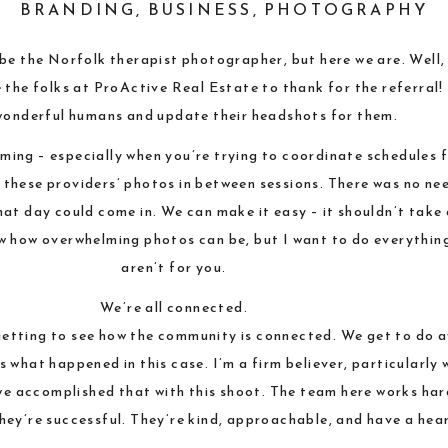
BRANDING
,
BUSINESS
,
PHOTOGRAPHY
o be the Norfolk therapist photographer, but here we are. Well,
e the folks at ProActive Real Estate to thank for the referral!
wonderful humans and update their headshots for them.
ing – especially when you’re trying to coordinate schedules f
o these providers’ photos in between sessions. There was no n
hat day could come in. We can make it easy – it shouldn’t take
ow how overwhelming photos can be, but I want to do everything
aren’t for you.
We’re all connected.
getting to see how the community is connected. We get to do a
 what happened in this case. I’m a firm believer, particularly 
we accomplished that with this shoot. The team here works har
 they’re successful. They’re kind, approachable, and have a hear