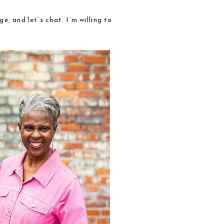
e, and let’s chat.
I’m willing to