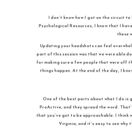
I don’t know how I got on the circuit t
Psychological Resources
, I know that I hav
these 
Updating your headshots can feel overwhelm
part of this session was that we were able d
for making sure a few people that were off t
things happen. At the end of the day, I kn
One of the best parts about what I do is 
ProActive, and they spread the word. That’s
that you’ve got to be approachable. I think 
Virginia, and it’s easy to see why