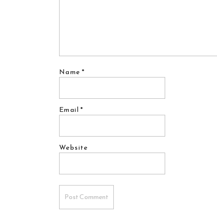
Name
*
Email
*
Website