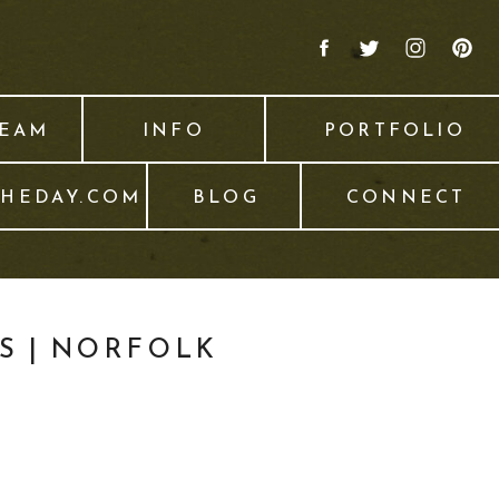
TEAM
INFO
PORTFOLIO
THEDAY.COM
BLOG
CONNECT
S | NORFOLK