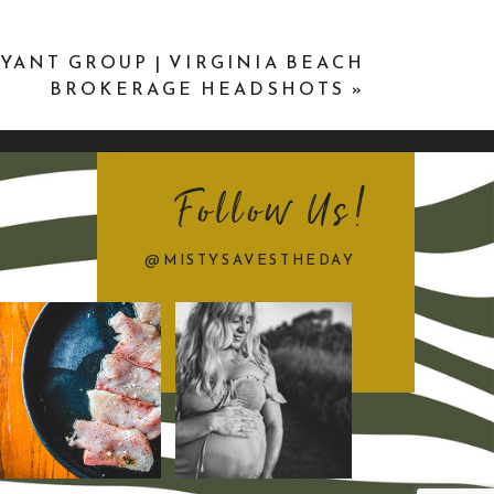
YANT GROUP | VIRGINIA BEACH
BROKERAGE HEADSHOTS
»
Follow Us!
@MISTYSAVESTHEDAY