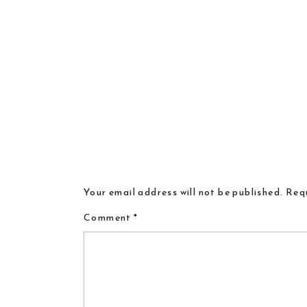
Your email address will not be published.
Requ
Comment
*