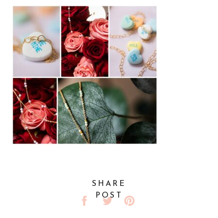
SHARE
POST