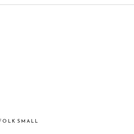
FOLK SMALL