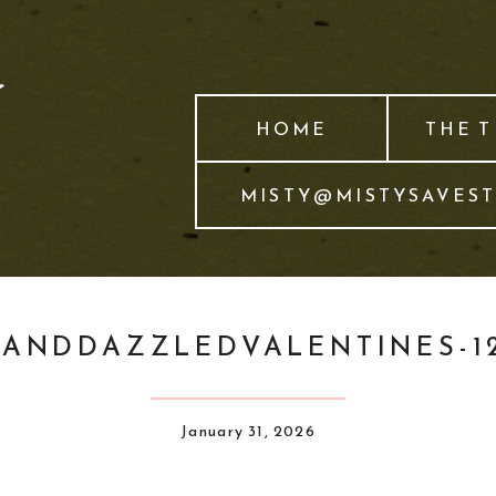
HOME
THE 
MISTY@MISTYSAVES
YANDDAZZLEDVALENTINES-12
January 31, 2026