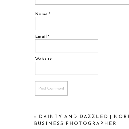
Name
*
Email
*
Website
«
DAINTY AND DAZZLED | NOR
BUSINESS PHOTOGRAPHER