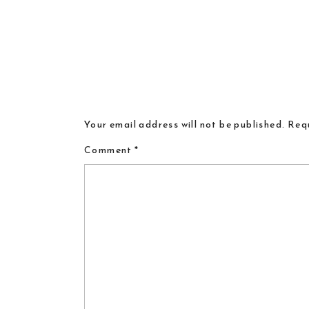
Your email address will not be published.
Requ
Comment
*