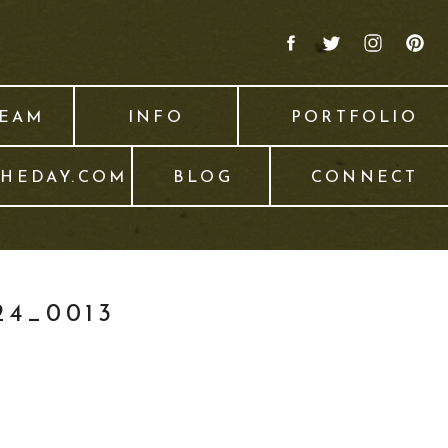
TEAM
INFO
PORTFOLIO
THEDAY.COM
BLOG
CONNECT
4_0013