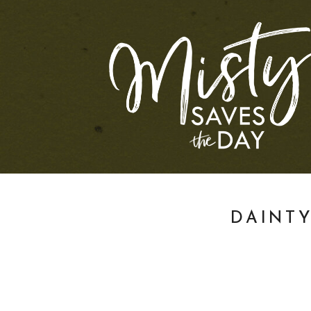
DAINT