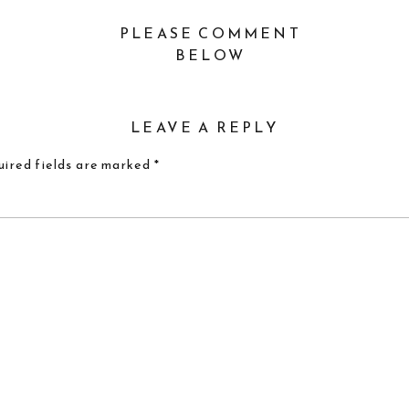
PLEASE COMMENT
BELOW
LEAVE A REPLY
ired fields are marked
*